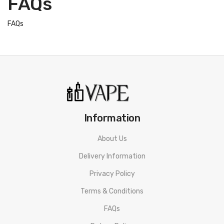
FAQs
FAQs
Information
About Us
Delivery Information
Privacy Policy
Terms & Conditions
FAQs