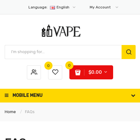
Language:
English
My Account
0
0
$0.00
MOBILE MENU
Home
FAQs