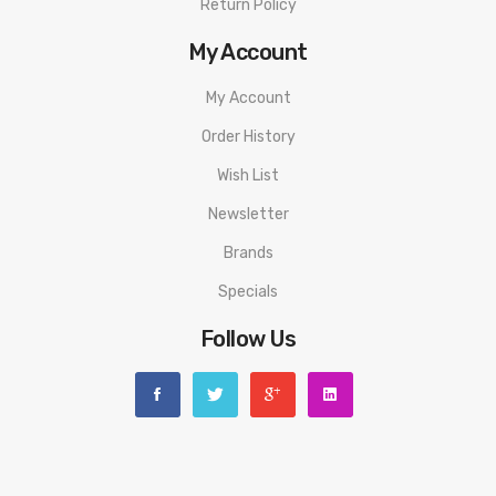
Return Policy
My Account
My Account
Order History
Wish List
Newsletter
Brands
Specials
Follow Us