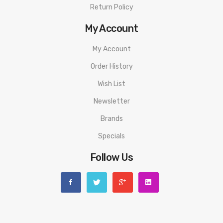
Return Policy
My Account
My Account
Order History
Wish List
Newsletter
Brands
Specials
Follow Us