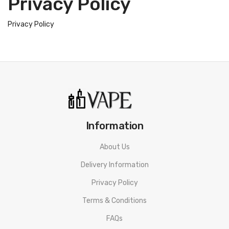
Privacy Policy
Privacy Policy
Information
About Us
Delivery Information
Privacy Policy
Terms & Conditions
FAQs