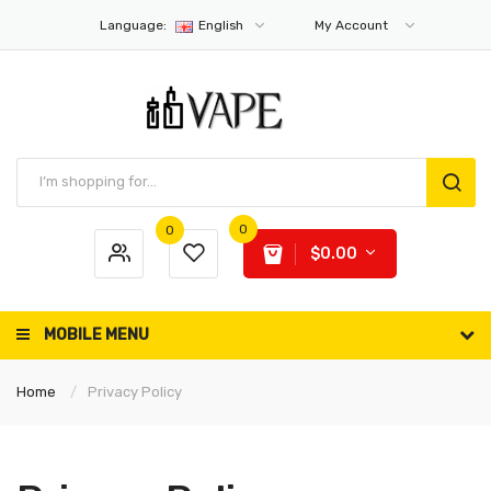
Language:
English
My Account
0
0
$0.00
MOBILE MENU
Home
Privacy Policy