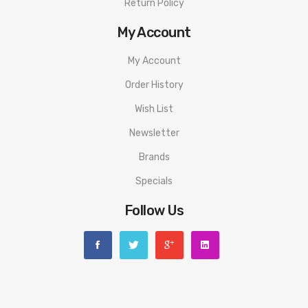
Return Policy
My Account
My Account
Order History
Wish List
Newsletter
Brands
Specials
Follow Us