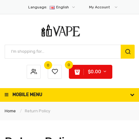
Language:
English
My Account
0
0
$0.00
MOBILE MENU
Home
Return Policy