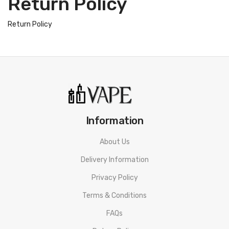
Return Policy
Return Policy
Information
About Us
Delivery Information
Privacy Policy
Terms & Conditions
FAQs