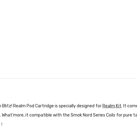
Blitz! Realm Pod Cartridge is specially designed for
Realm Kit
. It com
 What'more, it compatible with the Smok Nord Series Coils for pure t
！