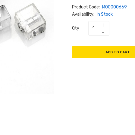
Product Code:
M00000669
Availability:
In Stock
Qty
ADD TO CART