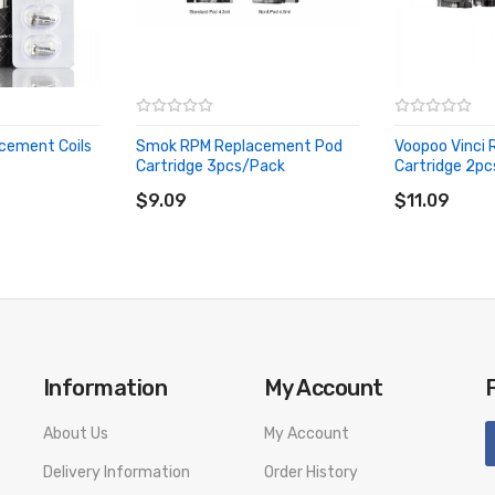
cement Coils
Smok RPM Replacement Pod
Voopoo Vinci
Cartridge 3pcs/Pack
Cartridge 2p
ADD TO CART
ADD TO CA
$9.09
$11.09
livery. We will not take responsibility if any damage is caused by fa
Information
My Account
About Us
My Account
Delivery Information
Order History