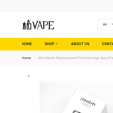
All
HOME
SHOP
ABOUT US
CONT
Home
Blitz Realm Replacement Pod Cartridge 2pcs/p