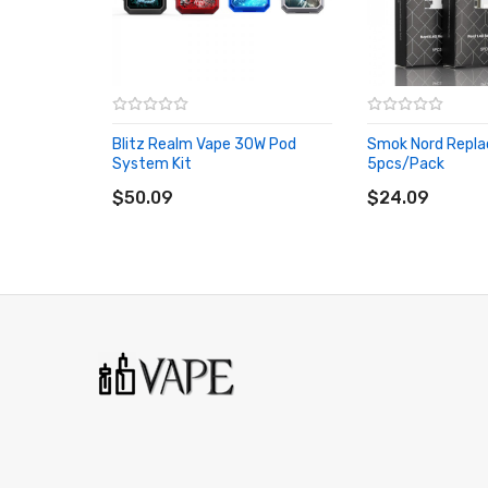
Filling Type: Side filling
Coil Type: 0.6-ohm mesh coil & Smok Nord Series Coils
2 x Blitz Realm pod
Blitz Realm Vape 30W Pod
Smok Nord Repla
System Kit
5pcs/pack
ADD TO CART
ADD TO CART
2 x 0.6-ohm mesh coil (pre-installed)
$50.09
$24.09
3 Months warranty for our products from the date of de
carefully before you start to use it.