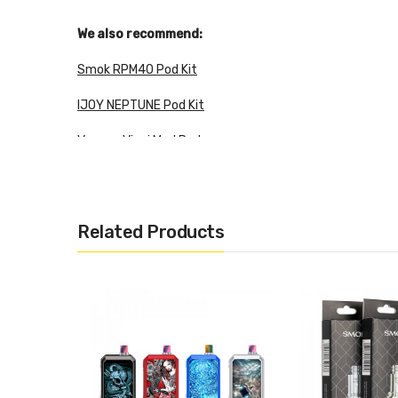
We also recommend:
Smok RPM40 Pod Kit
IJOY NEPTUNE Pod Kit
Voopoo Vinci Mod Pod
3.5ml pod capacity
Related Products
Easy side-fill design
Capacity: 3.5ml
Quantity: 2pcs/pack