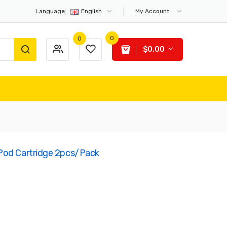
Language:
English
My Account
0
0
$0.00
Pod Cartridge 2pcs/pack