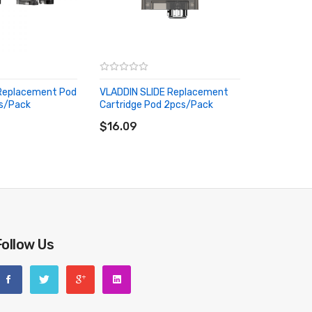
 Replacement Pod
VLADDIN SLIDE Replacement
cs/pack
Cartridge Pod 2pcs/pack
RT
ADD TO CART
$16.09
lse use or man-made sabotage. Read the User Manual
Follow Us