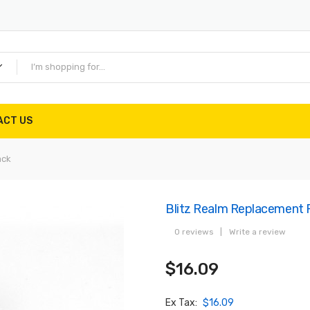
ACT US
ack
Blitz Realm Replacement 
0 reviews
|
Write a review
$16.09
Ex Tax:
$16.09