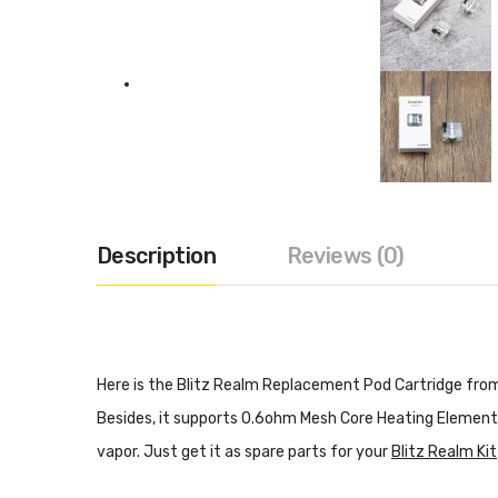
Description
Reviews (0)
Here is the Blitz Realm Replacement Pod Cartridge from 
Besides, it supports 0.6ohm Mesh Core Heating Element.
vapor. Just get it as spare parts for your
Blitz Realm Kit