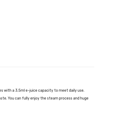
es with a 3.5ml e-juice capacity to meet daily use.
aste. You can fully enjoy the steam process and huge