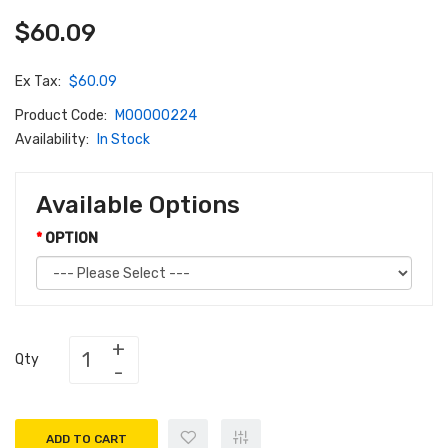
$60.09
Ex Tax:
$60.09
Product Code:
M00000224
Availability:
In Stock
Available Options
OPTION
Qty
ADD TO CART