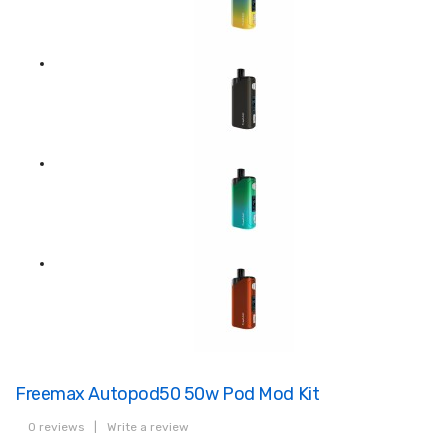
Freemax Autopod50 50w Pod Mod Kit
0 reviews
|
Write a review