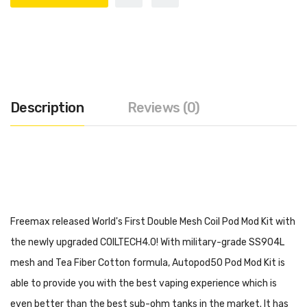
Description
Reviews (0)
Freemax released World's First Double Mesh Coil Pod Mod Kit with
the newly upgraded COILTECH4.0! With military-grade SS904L
mesh and Tea Fiber Cotton formula, Autopod50 Pod Mod Kit is
able to provide you with the best vaping experience which is
even better than the best sub-ohm tanks in the market. It has