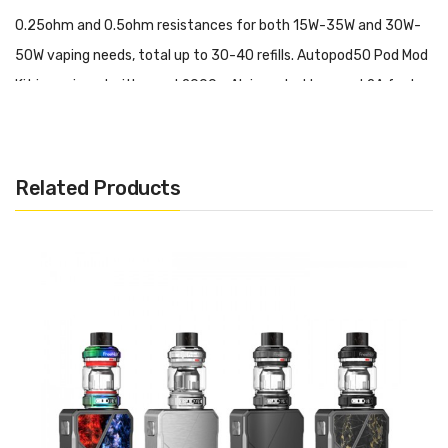
0.25ohm and 0.5ohm resistances for both 15W-35W and 30W-
50W vaping needs, total up to 30-40 refills. Autopod50 Pod Mod
Kit is equipped with a real 2000mAh inner battery and 2A fast
charging, far better than many of those in the current market.
Overall, Freemax Autopod50 Pod Mod Kit is easy to use,
powerful, and beginner-friendly.
Related Products
World's First Double Mesh Coil Pod Mod Kit
Newly Upgraded CoilTech4.0
Military Grade SS904L Mesh
Tea Fiber Cotton Coil