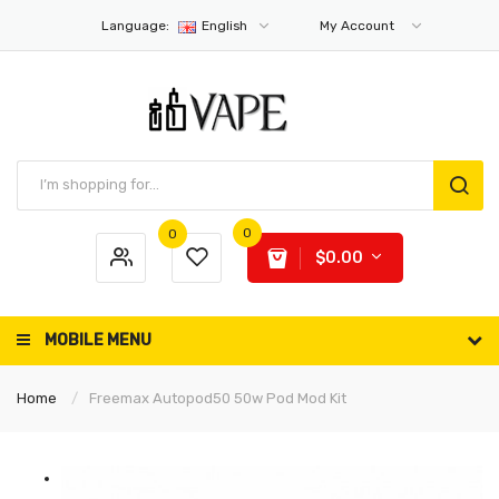
Language:
English
My Account
0
0
$0.00
MOBILE MENU
Home
Freemax Autopod50 50w Pod Mod Kit