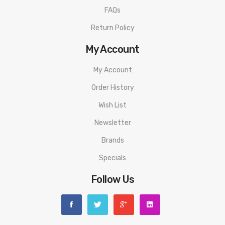
FAQs
Return Policy
My Account
My Account
Order History
Wish List
Newsletter
Brands
Specials
Follow Us