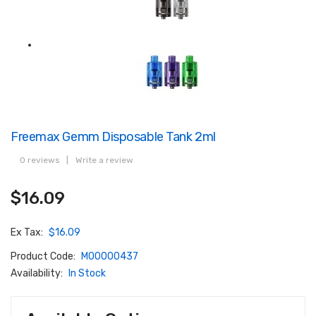
Freemax Gemm Disposable Tank 2ml
0 reviews
|
Write a review
$16.09
Ex Tax:
$16.09
Product Code:
M00000437
Availability:
In Stock