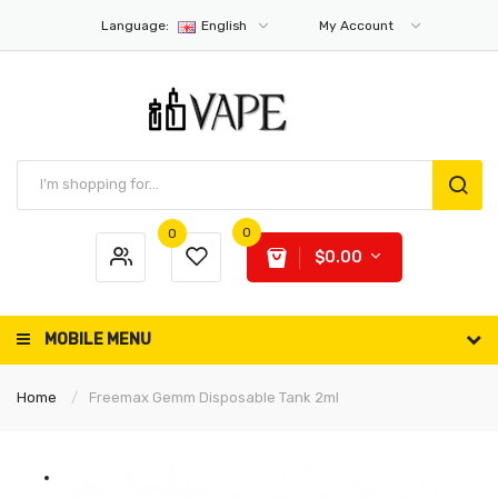
Language:
English
My Account
0
0
$0.00
MOBILE MENU
Home
Freemax Gemm Disposable Tank 2ml