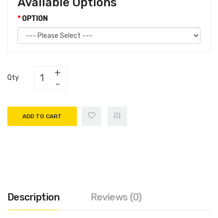
Available Options
OPTION
Qty
ADD TO CART
Description
Reviews (0)