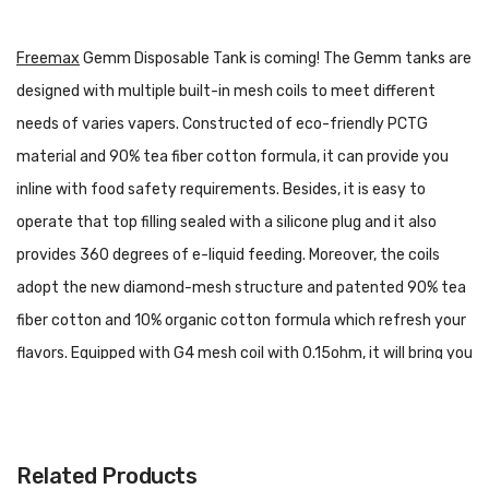
Freemax
Gemm Disposable Tank is coming! The Gemm tanks are
designed with multiple built-in mesh coils to meet different
needs of varies vapers. Constructed of eco-friendly PCTG
material and 90% tea fiber cotton formula, it can provide you
inline with food safety requirements. Besides, it is easy to
operate that top filling sealed with a silicone plug and it also
provides 360 degrees of e-liquid feeding. Moreover, the coils
adopt the new diamond-mesh structure and patented 90% tea
fiber cotton and 10% organic cotton formula which refresh your
flavors. Equipped with G4 mesh coil with 0.15ohm, it will bring you
pure taste and optimal flavor. What's more, as a disposable sub-
ohm tank, Gemm provides more puffs and servers longer than
the other tanks in the market. Overall, the Gemm Disposable
Related Products
Tank is a portable, simple package for beginners who want a