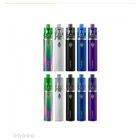
quick start into vaping!
We also recommend:
Voopoo Drag Nano
Vaporesso Aurora Play
Joyetech Exceed Grip
Constructed of PCTG Material with food safety requirements
New 'cotton' inside, 90% tea fiber plus 10% organic cotton
Convenient top filling & 360 degrees of e-liquid feeding
Available in G4-Quad mesh coil with 0.15ohm
Adopts new mesh material and diamond structure
Size: L51.35mm*D25mm