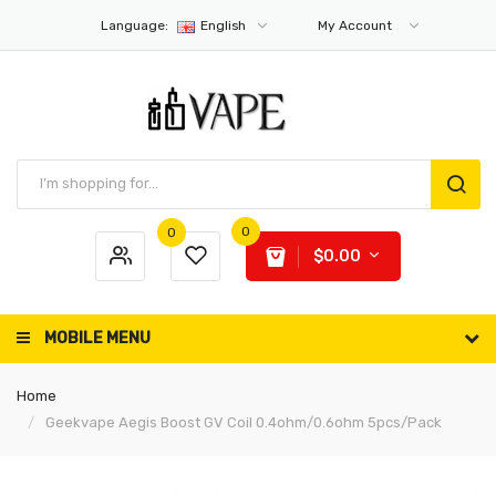
Language:
English
My Account
0
0
$0.00
MOBILE MENU
Home
Geekvape Aegis Boost GV Coil 0.4ohm/0.6ohm 5pcs/Pack