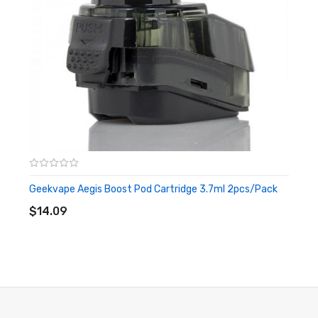
3 Months warranty for our products from the date of delivery.
We will not take responsibility if any damage is caused by false
use or man-made sabotage. Read the User Manual carefully
before you start to use it.
Geekvape Aegis Boost Pod Cartridge 3.7ml 2pcs/Pack
ADD TO CART
$14.09