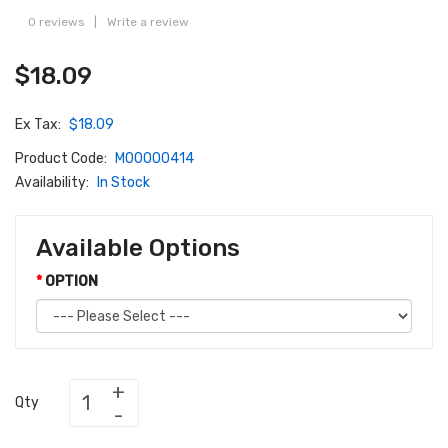
0 reviews
|
Write a review
$18.09
Ex Tax:
$18.09
Product Code:
M00000414
Availability:
In Stock
Available Options
OPTION
Qty