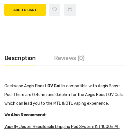
ADD TO CART
Description
Reviews (0)
Geekvape Aegis Boost
GV Coil
is compatible with Aegis Boost
Pod. There are 0.4ohm and 0.6ohm for the Aegis Boost GV Coils
which can lead you to the MTL & DTL vaping experience.
We Also Recommend:
Vapefly Jester Rebuildable Dripping Pod System Kit 1000mAh