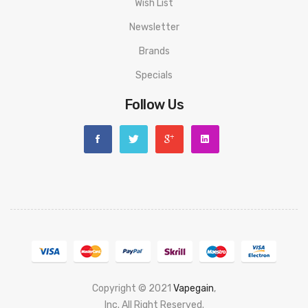
Wish List
Newsletter
Brands
Specials
Follow Us
Copyright © 2021
Vapegain
,
Popular slots website here:
Inc. All Right Reserved.
78 win
judi online
slot gacor
online casino