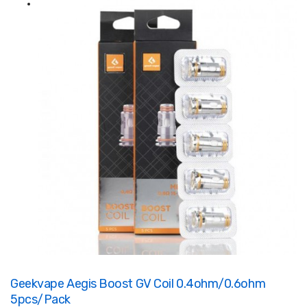
Geekvape Aegis Boost GV Coil 0.4ohm/0.6ohm
5pcs/Pack