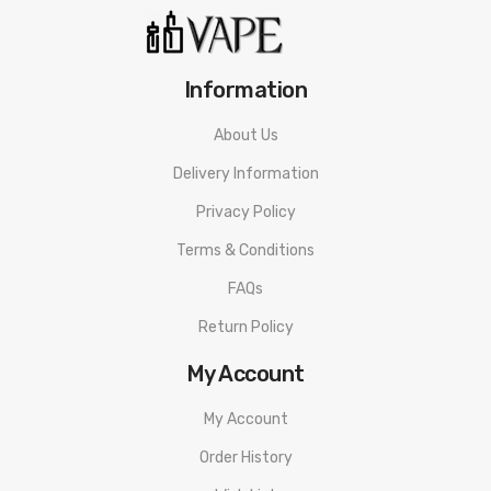
Information
About Us
Delivery Information
Privacy Policy
Terms & Conditions
FAQs
Return Policy
My Account
My Account
Order History