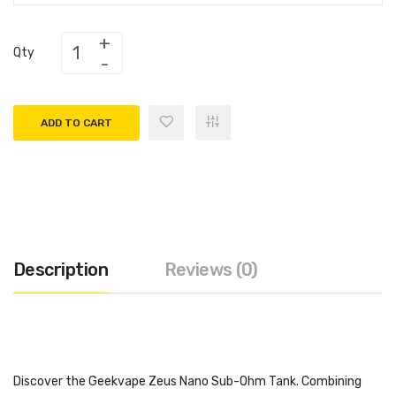
Qty
ADD TO CART
Description
Reviews (0)
Discover the Geekvape Zeus Nano Sub-Ohm Tank. Combining