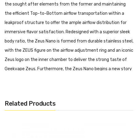
the sought after elements from the former and maintaining
the efficient Top-to-Bottom airflow transportation within a
leakproof structure to offer the ample airflow distribution for
immersive flavor satisfaction. Redesigned with a superior sleek
body ratio, the Zeus Nano is formed from durable stainless steel,
with the ZEUS figure on the airflow adjustment ring and an iconic
Zeus logo on the inner chamber to deliver the strong taste of
Geekvape Zeus. Furthermore, the Zeus Nano begins a new story
of flavorful vaping within Geekvape B Series mesh coils including
a 0.4ohm Mesh and a 0.6ohm Mesh. Working in conjunction with a
low-profile bubble glass tube, 2.0ml capacity of e-liquid can be
Related Products
squeezed into the reservoir to give the enjoyable vapor
production of premium e-liquid on the market. In addition,
incorporates a removable top cap section to let users do refilling
operation via dual slots and prevent potential leakage issues.