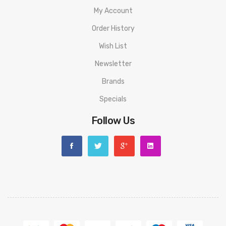
Installed)
My Account
1 x Geekvape B Series 0.6ohm Mesh
Order History
1 x 510 Drip Tip
Wish List
1 x User Manual
Newsletter
1 x Coil Tool
Brands
1 x Spare Parts Pack
Specials
1 x Spare Glass Tube(3.5ml)
Follow Us
Guarantee:
3 months warranty for our products from the date of delivery.
We will not take responsibility if any damage is caused by false
use or man-made sabotage. Read the User Manual carefully
before you start to use it.