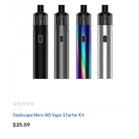
Geekvape Zeus Nano Sub-Ohm Tank Features:
22mm Diameter Sub-Ohm Tank
Top-to-Bottom Airflow Transportation
Durable Stainless Steel Construction Structure
Leakproof Dual Top Airflow Slot
2.0ml E-Liquid Capacity
Removable Top Cap Section
Dual Refilling Opening
Geekvape B Series Mesh Coil
Geekvape B Series 0.4ohm Mesh
Geekvape Mero AIO Vape Starter Kit
ADD TO CART
Geekvape B Series 0.6ohm Mesh
$25.09
Gold-Plated 510 Thread