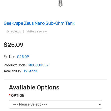
Geekvape Zeus Nano Sub-Ohm Tank
0 reviews
|
Write a review
$25.09
Ex Tax:
$25.09
Product Code:
M00000557
Availability:
In Stock
Available Options
OPTION