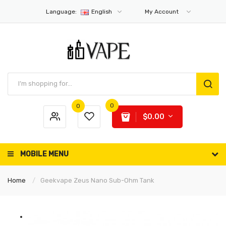
Language:
English
My Account
0
0
$0.00
MOBILE MENU
Home
Geekvape Zeus Nano Sub-Ohm Tank