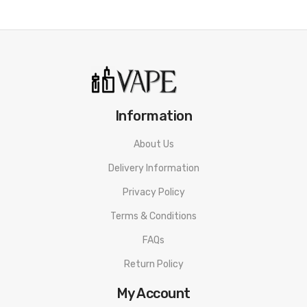
Geekvape Zeus Nano Sub-Ohm Tank Specifications:
Dimension: 22mm * 56.55mm
Material: Stainless Steel + Pyrex Glass
Tank Capacity: 2.0ml
Information
Coil Type: B Series 0.4ohm Mesh(25-33w)/ B Series 0.6ohm
About Us
Mesh(15-25w)
Delivery Information
Filling Type: Top Refill
Drip Tip Type: 510 Drip Tip
Privacy Policy
Thread: Gold-Plated 510 Thread
Terms & Conditions
FAQs
Return Policy
Packaging Includes:
My Account
1 x Zeus Nano Sub-Ohm Tank(B Series 0.4ohm Mesh Pre-