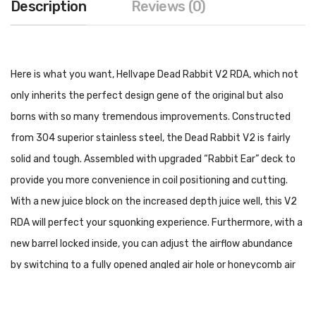
Description
Reviews (0)
Here is what you want, Hellvape Dead Rabbit V2 RDA, which not
only inherits the perfect design gene of the original but also
borns with so many tremendous improvements. Constructed
from 304 superior stainless steel, the Dead Rabbit V2 is fairly
solid and tough. Assembled with upgraded “Rabbit Ear” deck to
provide you more convenience in coil positioning and cutting.
With a new juice block on the increased depth juice well, this V2
RDA will perfect your squonking experience. Furthermore, with a
new barrel locked inside, you can adjust the airflow abundance
by switching to a fully opened angled air hole or honeycomb air
hole. At the top is a high-quality colorful Ag+ Anti-bacteria 810
drip tip, keeping the drip tip clean and sanitary. And you can