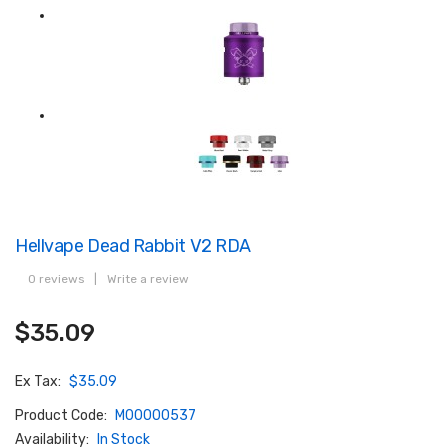
Hellvape Dead Rabbit V2 RDA
0 reviews
|
Write a review
$35.09
Ex Tax:
$35.09
Product Code:
M00000537
Availability:
In Stock