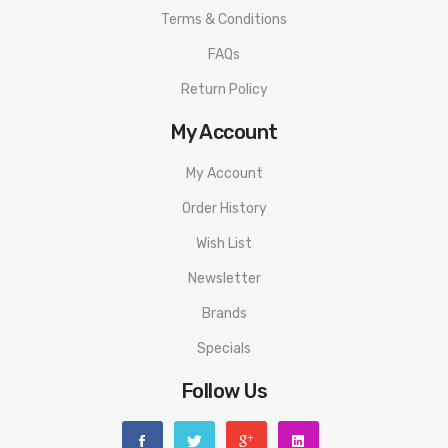
1X 510 adapter
Terms & Conditions
1X Spare 810 drip tip
FAQs
1X User manual
Return Policy
1X Gold BF pin
My Account
3 Months warranty for our products from the date of delivery.
My Account
We will not take responsibility if any damage is caused by false
Order History
use or man-made sabotage. Read the User Manual carefully
Wish List
before you start to use it.
Newsletter
Brands
Specials
Follow Us