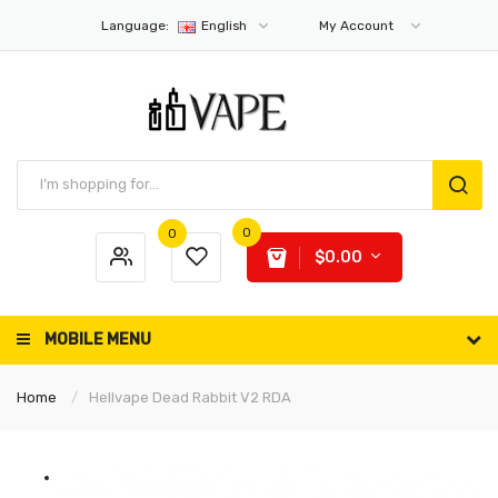
Language:
English
My Account
0
0
$0.00
MOBILE MENU
Home
Hellvape Dead Rabbit V2 RDA