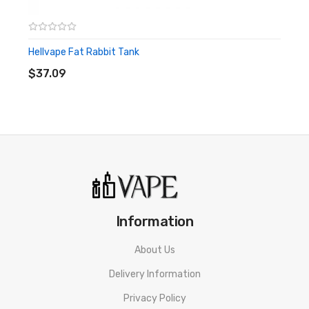
Size: 24mm x 37.55mm
Hellvape Fat Rabbit Tank
ADD TO CART
RDA Material: 304 Superior Stainless Steel
$37.09
Drip Tip Type: 810 Hellvape AG+ Drip Tip
Airflow Type: Dual Airflow System
Gold Plated Positive Posts
PEEK Insulator Block
Standard Positive Pin
Squonk Bottom Feeding 510 Pin
Information
1X Dead Rabbit V2 RDA
About Us
1X Accessory bag
Delivery Information
1X Dead Rabbit sticker
Privacy Policy