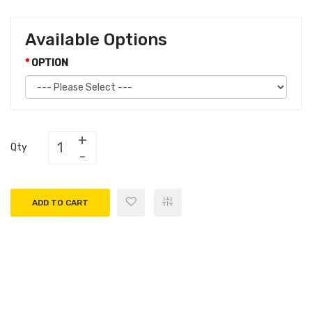
Available Options
OPTION
Qty
ADD TO CART