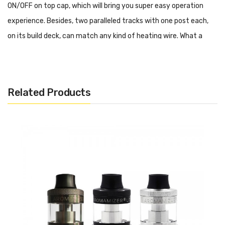
ON/OFF on top cap, which will bring you super easy operation
experience. Besides, two paralleled tracks with one post each,
on its build deck, can match any kind of heating wire. What a
distinctive build deck it is! Moreover, applying the combined type
airflow adjustment system, resulting in multi or single airflow
inlet for your choice to meet your diverse daily demands. What's
Related Products
more, it is highly compatible with various 510 drip tips whatever
inside or outlook. Enjoy MTL Vaping! Enjoy the pleasure brought
by Aladdin MTL RTA!
We also recommend:
Smok RPM40 Pod Kit
IJOY NEPTUNE Pod Kit
Voopoo Vinci Mod Pod