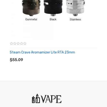
Made of food-grade 304 SS materials
Dome and tiny size design
304 SS horn type drip tip design
Quick-lock system& Half-circle ON/OFF
Two paralleled tracks with one post each
Combined type airflow adjustment system
Steam Crave Aromamizer Lite RTA 23mm
ADD TO CART
Supports various 510 drip tips
$55.09
Size: 53.7 x 22mm
Material: Food-grade 304 SS
Capacity: 2ml(4ml with bubble glass tube)
Drip Tip: 510
Thread: 510