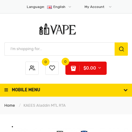
Language:
English
My Account
0
0
$0.00
MOBILE MENU
Home
KAEES Aladdin MTL RTA