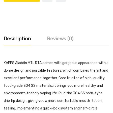
Description
Reviews (0)
KAEES Aladdin MTL RTA comes with gorgeous appearance with a
dome design and portable features, which combines the art and
excellent performance together. Constructed of high-quality
food-grade 304 SS materials, it brings you more healthy and
environment-friendly vaping life. Plug the 304 SS horn-type
drip tip design, giving you a more comfortable mouth-touch
feeling. Implementing a quick-lock system and half-circle