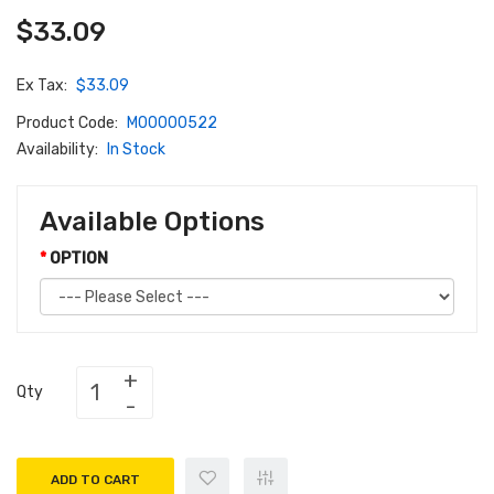
$33.09
Ex Tax:
$33.09
Product Code:
M00000522
Availability:
In Stock
Available Options
OPTION
Qty
ADD TO CART