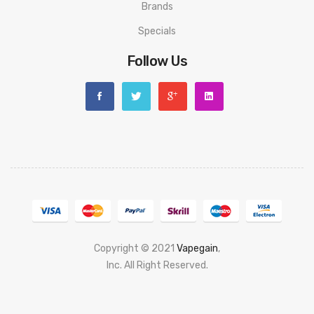
Brands
Specials
Follow Us
Copyright © 2021
Vapegain
,
Popular slots website here:
Inc. All Right Reserved.
78 win
judi online
slot gacor
online casino
uk
casino online uk
online casino uk
best casino sites uk
78 win
judi
online
casino slots
78 win
slot gacor
casinos online uk
new online