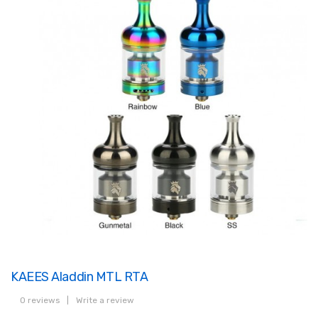
KAEES Aladdin MTL RTA
0 reviews
|
Write a review