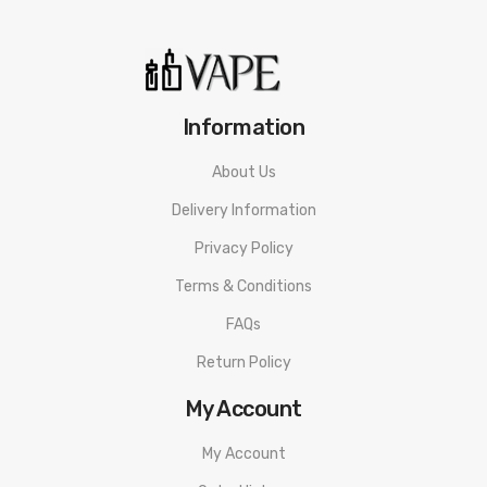
Resistance Range: 0.8-2.0Ω
Pod Capacity: 2ml
Information
Packaging Includes:
About Us
1 x Pillar Sprint Battery
Delivery Information
2 x Pod Cartridge
Privacy Policy
1 x User Manual
Terms & Conditions
1 x Warranty Card
FAQs
Return Policy
Guarantee:
My Account
3 months warranty for our products from the date of delivery.
My Account
We will not take responsibility if any damage is caused by false