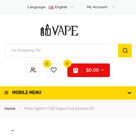
Language:
English
My Account
0
0
$0.00
MOBILE MENU
Home
Pillar Sprint 7.5W Vape Pod System Kit