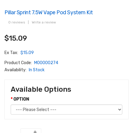
Pillar Sprint 7.5W Vape Pod System Kit
0 reviews
|
Write a review
$15.09
Ex Tax:
$15.09
Product Code:
M00000274
Availability:
In Stock
Available Options
OPTION