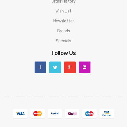
Order History
use or man-made sabotage. Read the User Manual carefully
before you start to use it.
Wish List
Newsletter
Brands
Specials
Follow Us