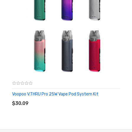
Integrated 400mAh Rechargeable Battery
Dual Firing Mechanism - Auto-Draw/ Button Activation
2ml Capacity Refillable Pod Cartridge
Aluminum Alloy Chassis Construction
LED Indicator Light
Side Refill Port - Silicone Plug Stoppered
Leak-Proof Pod Structure
USB-C Charging Port - 1 Hour Charging Time
Pillar Sprint 7.5W Vape Pod System Kit Specifications:
Voopoo V.THRU Pro 25W Vape Pod System Kit
ADD TO CART
Dimension: 99.5mm x 25mm x 13.1mm
$30.09
Material: Aluminum Alloy + PP, PC, ABS
Battery Capacity: Internal 400mAh
Maximum Wattage: 7.5W