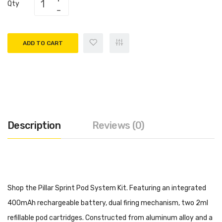
Qty
ADD TO CART
Description
Reviews (0)
Shop the Pillar Sprint Pod System Kit. Featuring an integrated
400mAh rechargeable battery, dual firing mechanism, two 2ml
refillable pod cartridges. Constructed from aluminum alloy and a