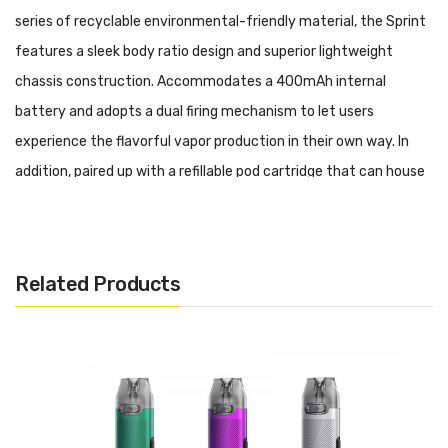
series of recyclable environmental-friendly material, the Sprint
features a sleek body ratio design and superior lightweight
chassis construction. Accommodates a 400mAh internal
battery and adopts a dual firing mechanism to let users
experience the flavorful vapor production in their own way. In
addition, paired up with a refillable pod cartridge that can house
2ml of premium Nicotine Salt e-liquid via a side refilling manner
to deliver the pure flavor taste. Furthermore, implementing a
unique leak-proof structure and a sideway USB-C charging port
Related Products
to erase annoying leakage issues and reduce the waiting
stretch.
Pillar Sprint 7.5W Vape Pod System Kit Features: