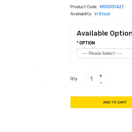
Product Code:
M00000427
Availability:
In Stock
Available Optio
OPTION
Qty
ADD TO CART