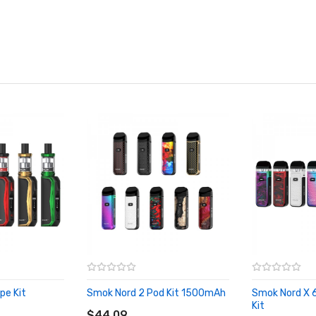
pe Kit
Smok Nord 2 Pod Kit 1500mAh
Smok Nord X 
ADD TO CART
Kit
$44.09
ADD TO CA