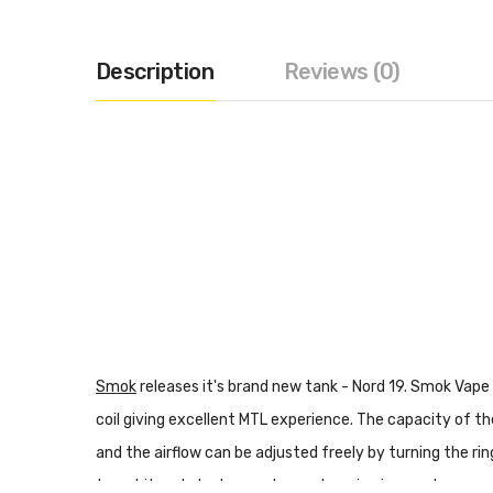
Description
Reviews (0)
Smok
releases it's brand new tank - Nord 19. Smok Vape
coil giving excellent MTL experience. The capacity of the
and the airflow can be adjusted freely by turning the ri
to get it and start your pleasant vaping journey!