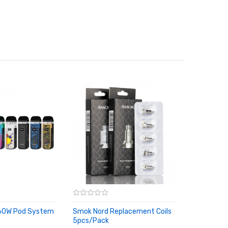
60W Pod System
Smok Nord Replacement Coils
5pcs/pack
RT
ADD TO CART