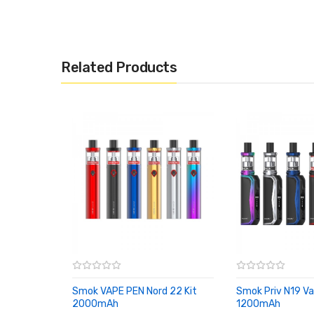
We also recommend:
Related Products
Voopoo Drag Nano
Vaporesso Aurora Play
Joyetech Exceed Grip
Smok VAPE PEN Nord 22 Kit
Smok Priv N19 Va
Ergonomically designed and a calm black finish
2000mAh
1200mAh
ADD TO CART
ADD TO CART