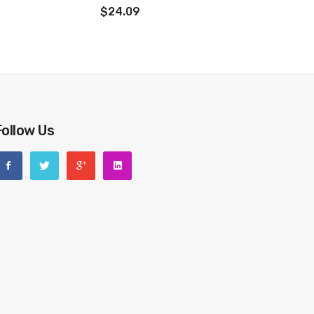
$24.09
Follow Us