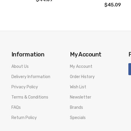
taste
$45.09
Information
My Account
About Us
My Account
Delivery Information
Order History
Privacy Policy
Wish List
Terms & Conditions
Newsletter
FAQs
Brands
Return Policy
Specials