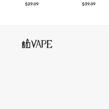
Adopts two Nord coils deliver excellent flavor and pure 
$29.09
$39.09
Adjustable airflow system brings more air
Easy to refill with leakproof design
Vape Pen Nord19 Tank
Material: Stainless Steel
Size: 51 * 19mm
Capacity: 2ml