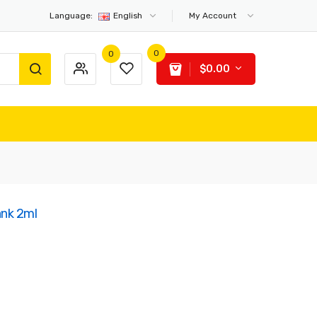
Language:
English
My Account
0
0
$0.00
ank 2ml