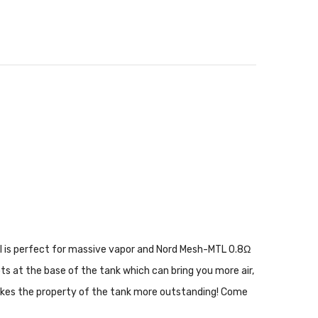
il is perfect for massive vapor and Nord Mesh-MTL 0.8Ω
ots at the base of the tank which can bring you more air,
t makes the property of the tank more outstanding! Come