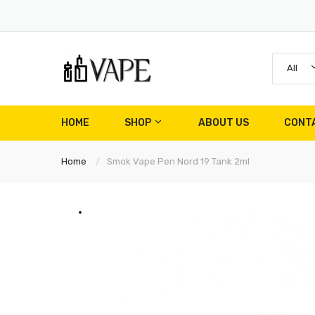
All
HOME
SHOP
ABOUT US
CONT
Home
Smok Vape Pen Nord 19 Tank 2ml