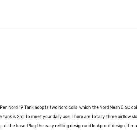
 Pen Nord 19 Tank adopts two Nord coils, which the Nord Mesh 0.6Ω co
 tank is 2ml to meet your daily use. There are totally three airflow sl
ng at the base. Plug the easy refilling design and leakproof design, i