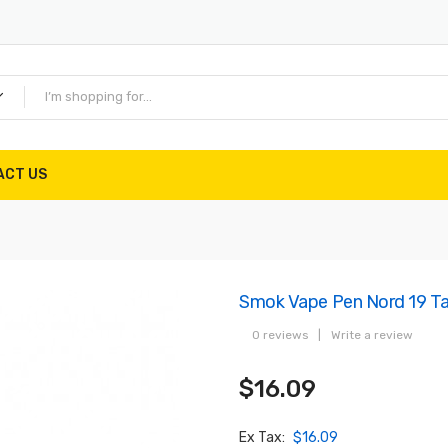
ACT US
Smok Vape Pen Nord 19 T
0 reviews
|
Write a review
$16.09
Ex Tax:
$16.09