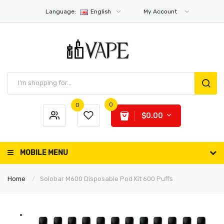
Language:
English
My Account
0
0
$0.00
MOBILE MENU
Home
Solobar M600 Disposable Pod Kit 600 Puffs