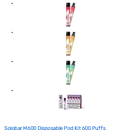
Solobar M600 Disposable Pod Kit 600 Puffs