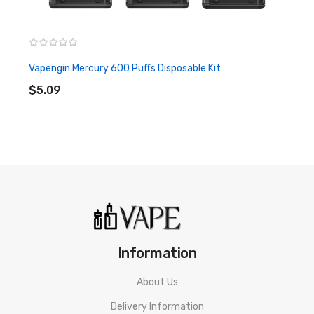
Vapengin Mercury 600 Puffs Disposable Kit
ADD TO CART
$5.09
Information
About Us
Delivery Information