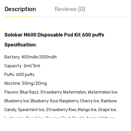
Description
Reviews (0)
Solobar M600 Disposable Pod Kit 600 puffs
Specification:
Battery: 400mAh/500mAh
Capacity: 2ml/3ml
Puffs: 600 puffs
Nicotine: 50mg/20mg
Flavors: Blue Razz, Strawberry Watermelon, Watermelon Ice,
Blueberry Ice, Blueberry Sour Raspberry, Cherry Ice, Rainbow
Candy, Spearmint Ice, Strawberry Kiwi, Mango Ice, Grape Ice,
Lychee Ice, Peach Ice, Passion Fruit, Double Apple, Wildberry,
Pomegranate, Guava Ice, Kola Ice, Pink Lemonade, Pineapple Ice,