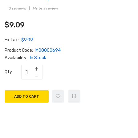
0 reviews
|
Write a review
$9.09
Ex Tax:
$9.09
Product Code:
M00000694
Availability:
In Stock
Qty
ADD TO CART