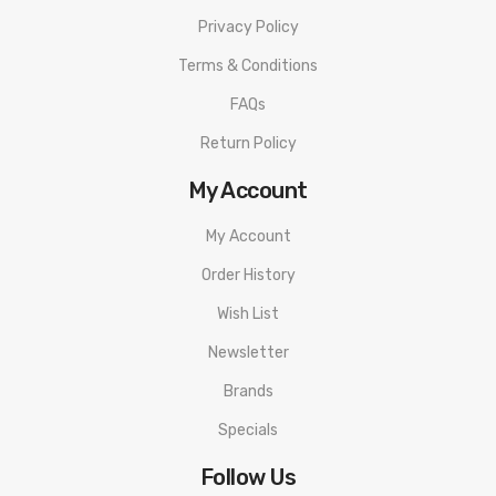
Privacy Policy
Terms & Conditions
FAQs
Return Policy
My Account
My Account
Order History
Wish List
Newsletter
Brands
Specials
Follow Us