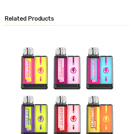
Bubble Gum, Banana Ice, Strawberry Ice Cream, Mango
Blackcurrant, Apple Peach, Mango Lychee, Passion Fruit Guava,
Related Products
Strawberry Ice , Cherry Cola, Watermelon Bull , Strawberry
Milkshake, Glazed Donuts, Blue Razz Lemonade, Vimmy, Vanilla
Solobar M600 Disposable Pod Kit 600 puffs Include:
1x Solobar M600 Disposable Pod Kit