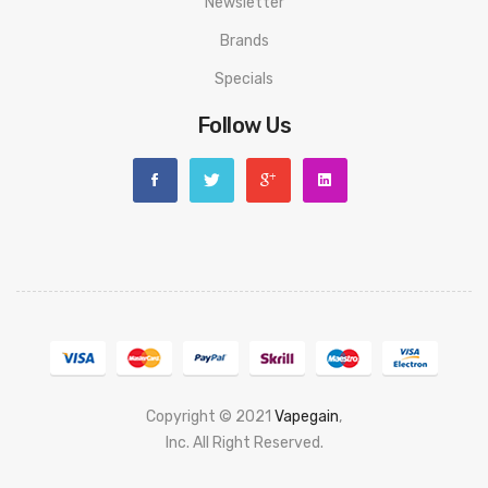
Newsletter
Brands
Specials
Follow Us
Copyright © 2021
Vapegain
,
Popular slots website here:
Inc. All Right Reserved.
78 win
judi online
slot gacor
online casino
uk
casino online uk
online casino uk
best casino sites uk
78 win
judi