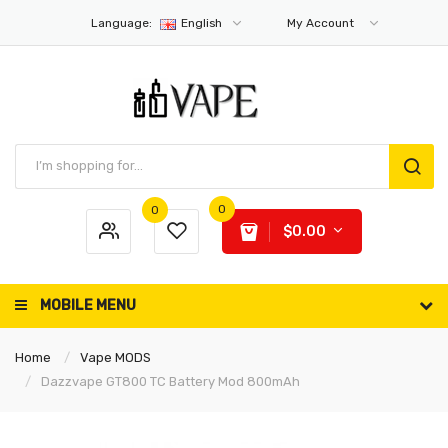
Language:
English
My Account
0
0
$0.00
MOBILE MENU
Home
Vape MODS
Dazzvape GT800 TC Battery Mod 800mAh