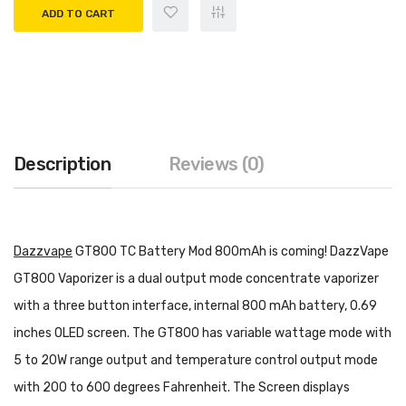
ADD TO CART
Description
Reviews (0)
Dazzvape
GT800 TC Battery Mod 800mAh is coming! DazzVape
GT800 Vaporizer is a dual output mode concentrate vaporizer
with a three button interface, internal 800 mAh battery, 0.69
inches OLED screen. The GT800 has variable wattage mode with
5 to 20W range output and temperature control output mode
with 200 to 600 degrees Fahrenheit. The Screen displays