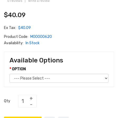
0 reviews
|
Write a review
$40.09
Ex Tax:
$40.09
Product Code:
M00000620
Availability:
In Stock
Available Options
OPTION
Qty