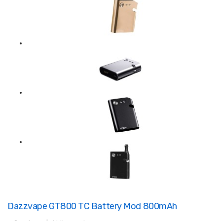
Dazzvape GT800 TC Battery Mod 800mAh