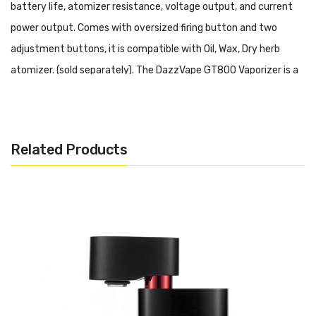
battery life, atomizer resistance, voltage output, and current
power output. Comes with oversized firing button and two
adjustment buttons, it is compatible with Oil, Wax, Dry herb
atomizer. (sold separately). The DazzVape GT800 Vaporizer is a
long-lasting and flexible device that maintains a portable design.
Dazzvape GT800 TC Battery Mod will bring you optimal vaping
life!
Related Products
We also recommend:
Voopoo Drag Nano
Vaporesso Aurora Play
Joyetech Exceed Grip
Ergonomic design and compact size