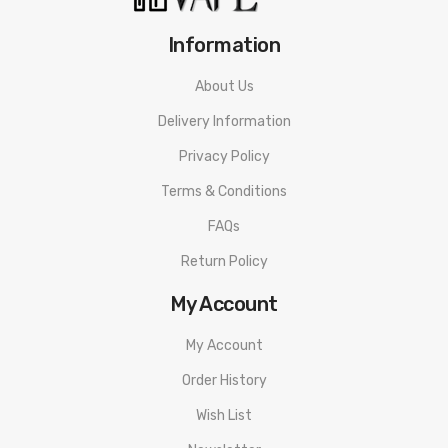
2 x Magnet Screws
Information
1 x User Manual
1 x USB cable
About Us
Delivery Information
3 Months warranty for our products from the date of delivery.
We will not take responsibility if any damage is caused by false
Privacy Policy
use or man-made sabotage. Read the User Manual carefully
Terms & Conditions
before you start to use it.
FAQs
Return Policy
My Account
My Account
Order History
Wish List