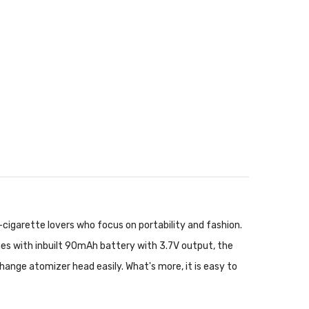
-cigarette lovers who focus on portability and fashion.
mes with inbuilt 90mAh battery with 3.7V output, the
ange atomizer head easily. What's more, it is easy to