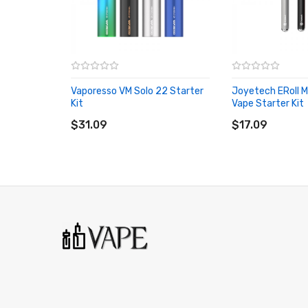
1 × eRoll Mac battery
3 Months warranty for our products from the date of de
carefully before you start to use it.
Vaporesso VM Solo 22 Starter
Joyetech ERoll 
Kit
Vape Starter Kit
ADD TO CART
ADD TO CART
$31.09
$17.09