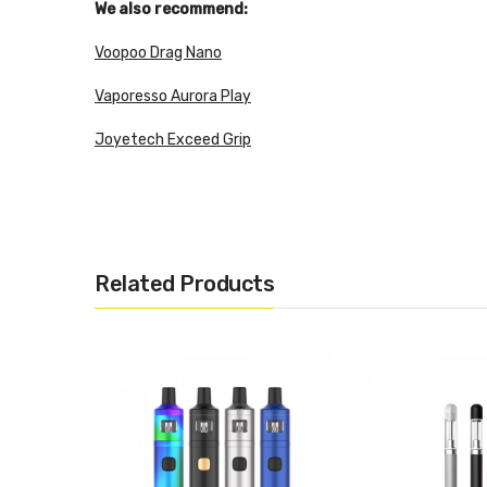
We also recommend:
Voopoo Drag Nano
Vaporesso Aurora Play
Joyetech Exceed Grip
Tiny size design for comfort grip and exquisite appear
Inbuilt 90mAh battery with 3.7V output voltage
Size: 9.2 x 62.9mm
Related Products
Battery Capacity: 180mAh
Output: 3.7V Constant Output
Power: Max 11W
Color:black, silver, white