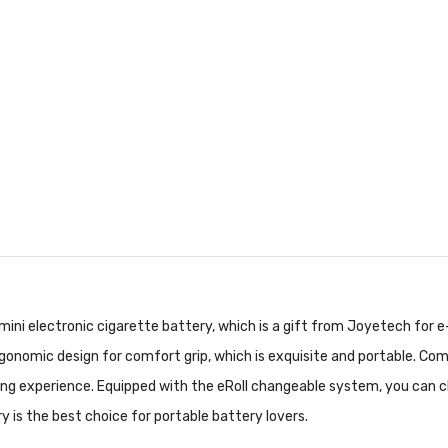
ini electronic cigarette battery, which is a gift from Joyetech for e
gonomic design for comfort grip, which is exquisite and portable. Co
ing experience. Equipped with the eRoll changeable system, you can ch
is the best choice for portable battery lovers.