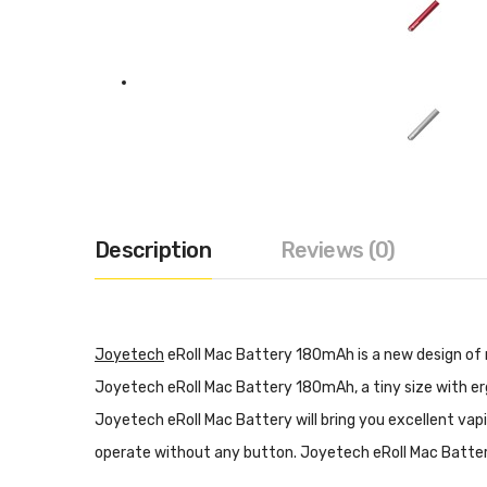
Description
Reviews (0)
Joyetech
eRoll Mac Battery 180mAh is a new design of m
Joyetech eRoll Mac Battery 180mAh, a tiny size with er
Joyetech eRoll Mac Battery will bring you excellent vap
operate without any button. Joyetech eRoll Mac Battery 