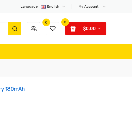
Language:
English
My Account
0
0
$0.00
ery 180mAh