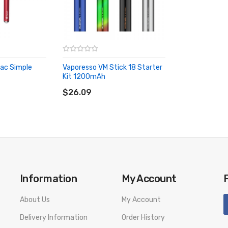
livery. We will not take responsibility if any damage is caused by fa
Mac Simple
Vaporesso VM Stick 18 Starter
Kit 1200mAh
ADD TO CART
$26.09
Information
My Account
About Us
My Account
Delivery Information
Order History