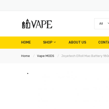
All
HOME
SHOP
ABOUT US
CONT
Home
Vape MODS
Joyetech ERoll Mac Battery 18