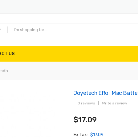
ACT US
0mAh
Joyetech ERoll Mac Batt
0 reviews
|
Write a review
$17.09
Ex Tax:
$17.09