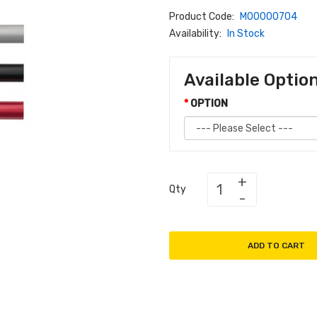
Product Code:
M00000704
Availability:
In Stock
Available Optio
OPTION
Qty
ADD TO CART