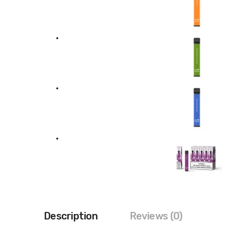
Description
Reviews (0)