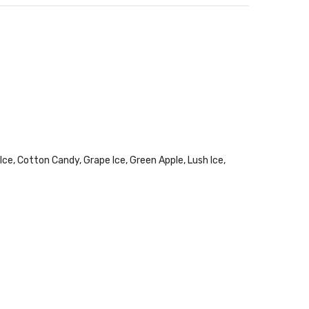
ce, Cotton Candy, Grape Ice, Green Apple, Lush Ice,