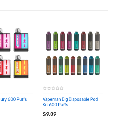
ury 600 Puffs
Vapeman Dig Disposable Pod
Kit 600 Puffs
RT
ADD TO CART
$9.09