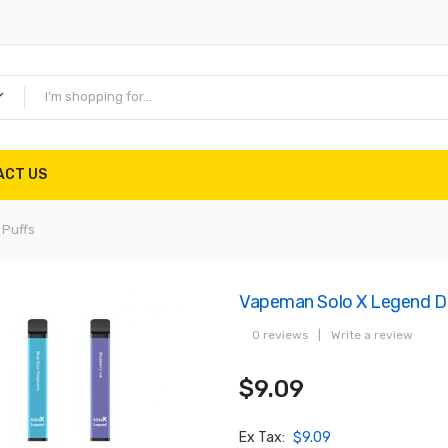
ACT US
 Puffs
Vapeman Solo X Legend Di
0 reviews
|
Write a review
$9.09
Ex Tax:
$9.09