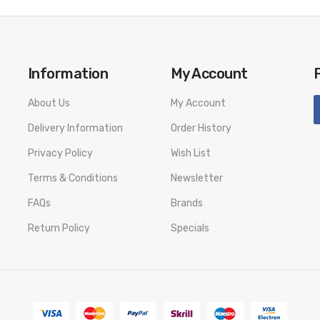
Information
My Account
About Us
My Account
Delivery Information
Order History
Privacy Policy
Wish List
Terms & Conditions
Newsletter
FAQs
Brands
Return Policy
Specials