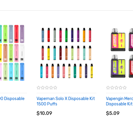
0 Disposable
Vapeman Solo X Disposable Kit
Vapengin Merc
1500 Puffs
Disposable Kit
ADD TO CART
ADD TO CA
$10.09
$5.09