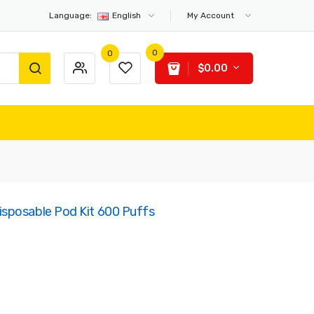
Language:
English
My Account
0
0
$0.00
sposable Pod Kit 600 Puffs