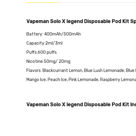
Vapeman Solo X legend Disposable Pod Kit Spe
Battery: 400mAh/500mAh
Capacity:2ml/3ml
Puffs:600 puffs
Nicotine:50mg/ 20mg
Flavors: Blackcurrant Lemon, Blue Lush Lemonade, Blue Ra
Mango Ice, Peach Ice, Pink Lemonade, Raspberry Lemon
Vapeman Solo X legend Disposable Pod Kit In
1x Vapeman Solo X legend Disposable Pod Kit