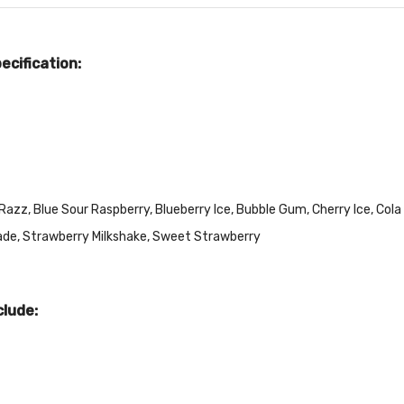
cification:
zz, Blue Sour Raspberry, Blueberry Ice, Bubble Gum, Cherry Ice, Cola I
ade, Strawberry Milkshake, Sweet Strawberry
clude: