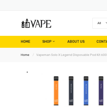
All
HOME
SHOP
ABOUT US
CONT
Home
Vapeman Solo X Legend Disposable Pod Kit 600