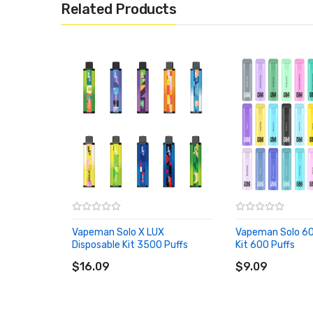
Related Products
Vapeman Solo X LUX
Vapeman Solo 60
Disposable Kit 3500 Puffs
Kit 600 Puffs
ADD TO CART
ADD TO CART
$16.09
$9.09