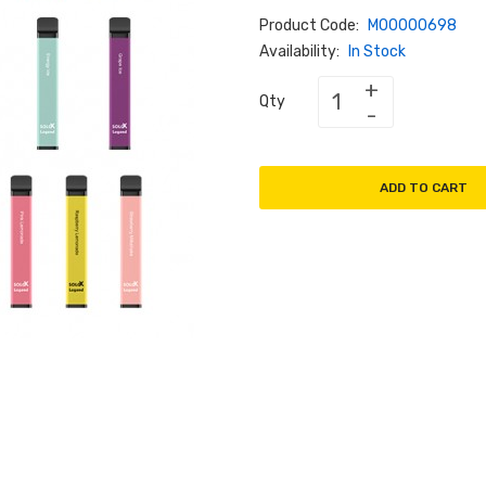
Product Code:
M00000698
Availability:
In Stock
Qty
ADD TO CART