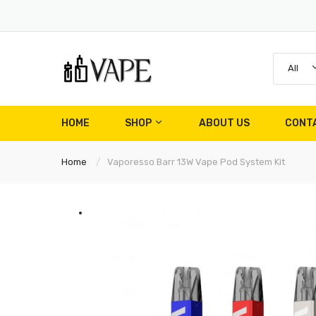
All
HOME
SHOP
ABOUT US
CONT
Home
Vaporesso Barr 13W Vape Pod System Kit