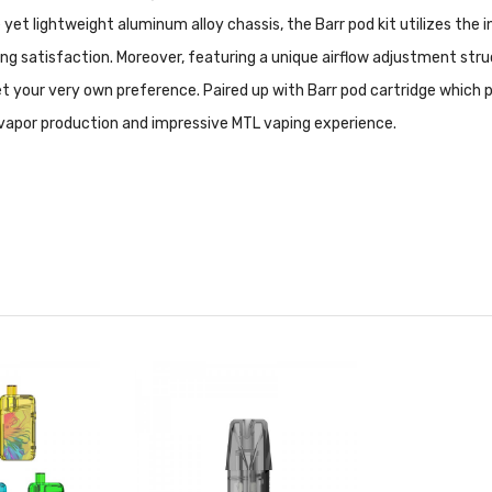
et lightweight aluminum alloy chassis, the Barr pod kit utilizes the
 satisfaction. Moreover, featuring a unique airflow adjustment structu
t your very own preference. Paired up with Barr pod cartridge which 
d vapor production and impressive MTL vaping experience.