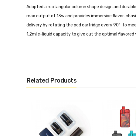
Adopted a rectangular column shape design and durable y
max output of 13w and provides immersive flavor-chasing
delivery by rotating the pod cartridge every 90° to mee
1.2ml e-liquid capacity to give out the optimal flavore
Related Products
Entry-Level Vape Pod System Kit
Rectangular Column Shape Design