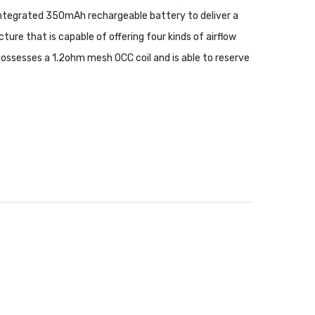
 integrated 350mAh rechargeable battery to deliver a
re that is capable of offering four kinds of airflow
possesses a 1.2ohm mesh OCC coil and is able to reserve