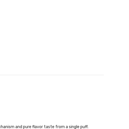
hanism and pure flavor taste from a single puff.