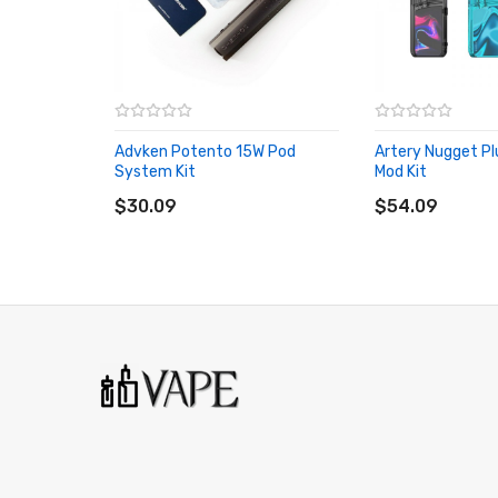
Solid Aluminum Alloy Chassis
350mAh Internal Rechargeable Battery
13w Wattage Output
Rotate-to-Adjust Airflow Structure
4 Types Of Airflow Options
Advken Potento 15W Pod
Artery Nugget P
1.2ohm Mesh OCC Coil
System Kit
Mod Kit
ADD TO CART
ADD TO CART
1.2ml Capacity of E-Liquid
$30.09
$54.09
Type-C Charging Port