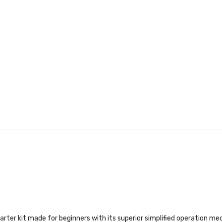
rter kit made for beginners with its superior simplified operation mec