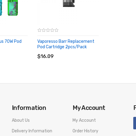
lus 70W Pod
Vaporesso Barr Replacement
Pod Cartridge 2pcs/pack
ADD TO CART
$16.09
Information
My Account
About Us
My Account
Delivery Information
Order History