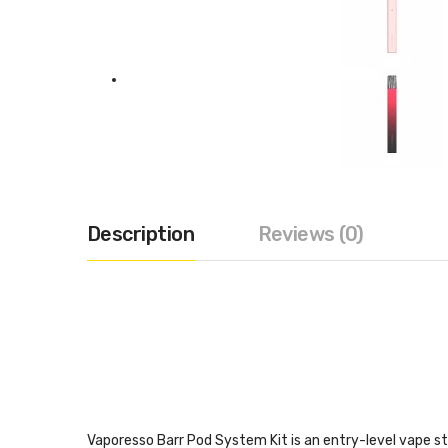
Description
Reviews (0)
Vaporesso Barr Pod System Kit is an entry-level vape sta