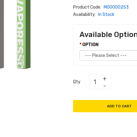
Product Code:
M00000253
Availability:
In Stock
Available Optio
OPTION
Qty
ADD TO CART