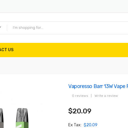
ACT US
Vaporesso Barr 13W Vape 
0 reviews
|
Write a review
$20.09
Ex Tax:
$20.09