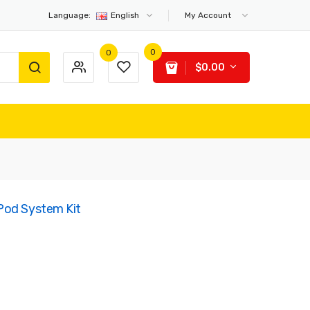
Language:
English
My Account
0
0
$0.00
Pod System Kit