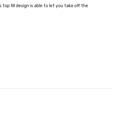
op fill design is able to let you take off the