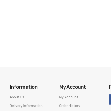
.2Ω(2ml)
Information
My Account
About Us
My Account
Delivery Information
Order History