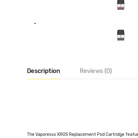
Description
Reviews (0)
The Vaporesso XROS Replacement Pod Cartridge features 