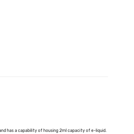
d has a capability of housing 2ml capacity of e-liquid.