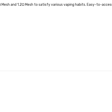
2Ω Mesh and 1.2Ω Mesh to satisfy various vaping habits. Easy-to-access t