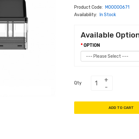
Product Code:
M00000671
Availability:
In Stock
Available Optio
OPTION
Qty
ADD TO CART