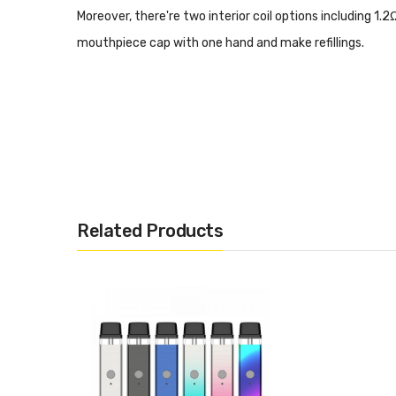
Moreover, there're two interior coil options including 1.
mouthpiece cap with one hand and make refillings.
Related Products
Material: PCTG
Cartridge Capacity: 2ml
Cartridge Resistance: 1.2Ω Mesh POD
1.2Ω Mesh POD
Filling Type: Top Fill