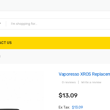
ACT US
l
Vaporesso XROS Replacem
0 reviews
|
Write a review
$13.09
Ex Tax:
$13.09