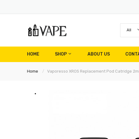
All
HOME
SHOP
ABOUT US
CONT
Home
Vaporesso XROS Replacement Pod Catridge 2m