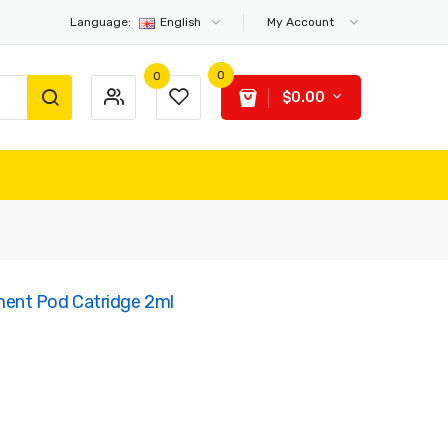
Language:
English
My Account
0
0
$0.00
ent Pod Catridge 2ml