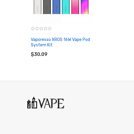
Vaporesso XROS 16W Vape Pod
System Kit
ADD TO CART
$30.09
2 x Vaporesso XROS Replacement Pod Cartridge 0.8Ω/1