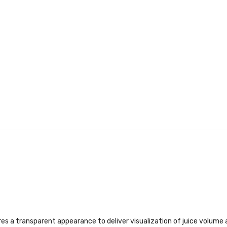
a transparent appearance to deliver visualization of juice volume an