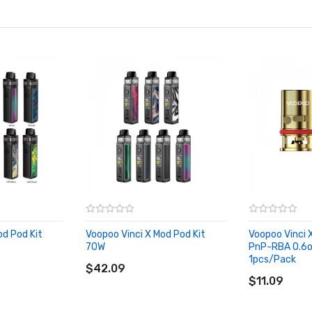
od Pod Kit
Voopoo Vinci X Mod Pod Kit
Voopoo Vinci
70W
PnP-RBA 0.6o
ADD TO CART
1pcs/Pack
$42.09
ADD TO CA
$11.09