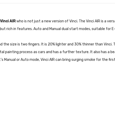
Vinci AIR
who is not just a new version of Vinci. The Vinci AIR is a v
ut rich in features. Auto and Manual dual start modes, suitable for E-
d the size is two fingers. It is 20% lighter and 30% thinner than Vinci.
al painting process as cars and has a further texture. It also has a b
s Manual or Auto mode, Vinci AIR can bring surging smoke for the first t