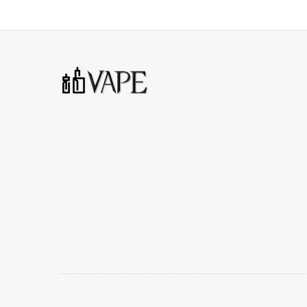
Compatible Coils: PnP-VM3/PnP-R1/PnP-RBA
1 x Vinci AIR Device
1 x Vinci AIR Replacement Pod (4ml)
1 x PnP-VM4 0.6ohm
1 x PnP-R2 1.0ohm
1 x User Manual
1 x USB Cable
1 x GENE Chip Card
1 x Warranty Card
3 Months warranty for our products from the date of de
carefully before you start to use it.