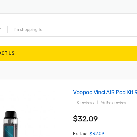
ACT US
Voopoo Vinci AIR Pod Kit
0 reviews
|
Write a review
$32.09
Ex Tax:
$32.09