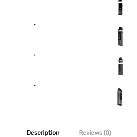
Description
Reviews (0)