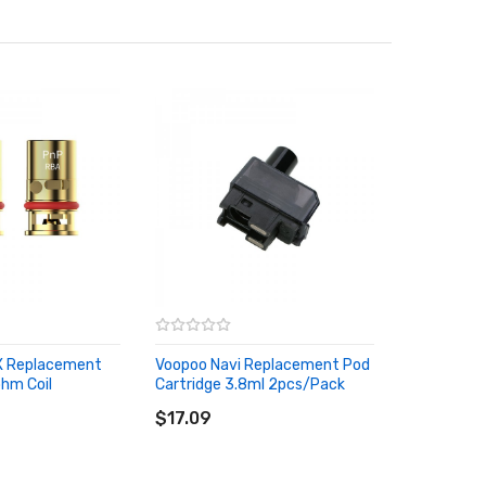
 X Replacement
Voopoo Navi Replacement Pod
hm Coil
Cartridge 3.8ml 2pcs/Pack
ADD TO CART
RT
$17.09