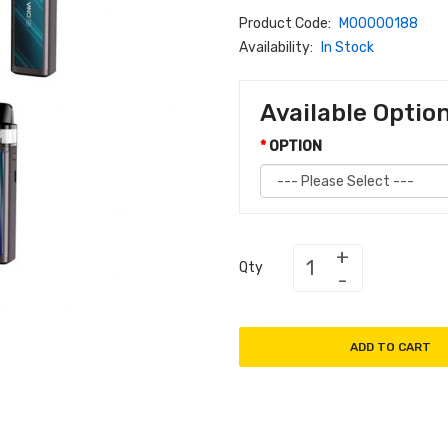
Product Code:
M00000188
Availability:
In Stock
Available Optio
OPTION
Qty
ADD TO CART