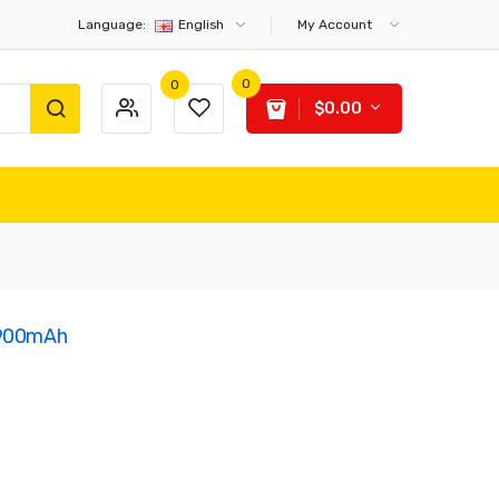
Language:
English
My Account
0
0
$0.00
 900mAh