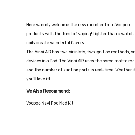
Here warmly welcome the new member from Voopoo--
products with the fund of vaping! Lighter than a watch b
coils create wonderful flavors.
The Vinci AIR has two air inlets, two ignition methods, an
devices in a Pod. The Vinci AIR uses the same matte met
and the number of suction ports in real-time. Whether it'
you'll love it!
We Also Recommend:
Voopoo Navi Pod Mod Kit
Voopoo Vinci X Mod Pod Kit
Voopoo Vinci Mod Pod Kit