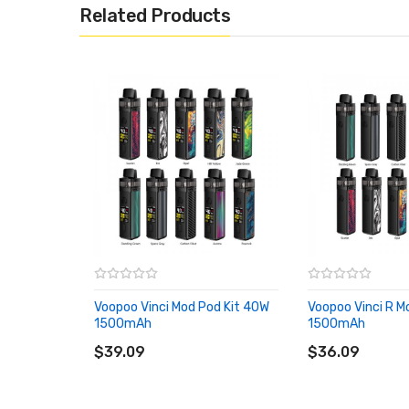
Related Products
Lightweight design
Auto and manual dual start modes
Compatible with e-liquid &nicotine salt
Compatible with PnP coils
GENE.AI Chip inside, born for flavors
Size: 100.9*27*18mm
Power Range: 5-30W
Capacity: 4ml/2ml (TPD)
Resistance Range: 0.45-3.0ohm
Voopoo Vinci Mod Pod Kit 40W
Voopoo Vinci R M
Output Voltage: 3.2-4.2V
1500mAh
1500mAh
ADD TO CART
ADD TO CART
Battery: 900mAh (Built-in)
$39.09
$36.09
Material: Zinc Alloy + PCTG
Standard Coils: PnP-VM4/PnP-R2