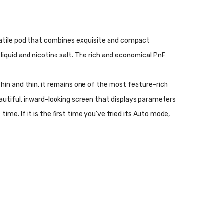
ersatile pod that combines exquisite and compact
liquid and nicotine salt. The rich and economical PnP
 Thin and thin, it remains one of the most feature-rich
eautiful, inward-looking screen that displays parameters
ime. If it is the first time you've tried its Auto mode,