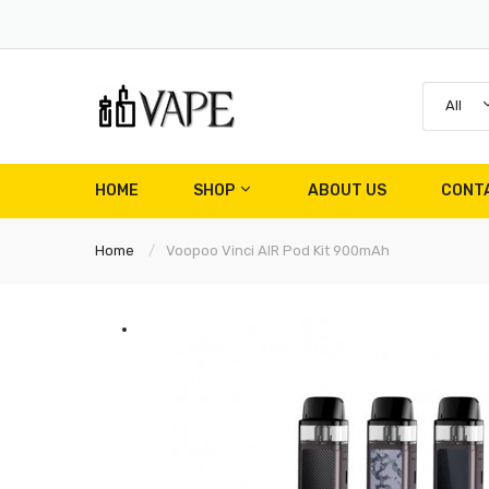
All
HOME
SHOP
ABOUT US
CONT
Home
Voopoo Vinci AIR Pod Kit 900mAh