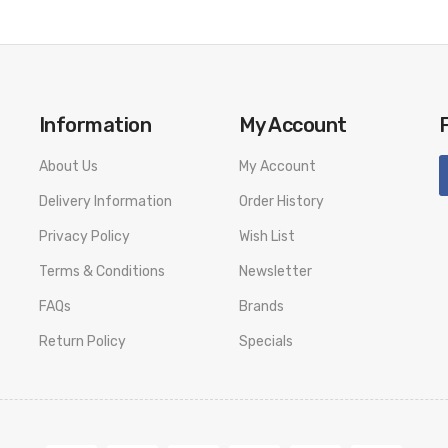
Information
My Account
About Us
My Account
Delivery Information
Order History
Privacy Policy
Wish List
Terms & Conditions
Newsletter
FAQs
Brands
Return Policy
Specials
livery. We will not take responsibility if any damage is caused by fa