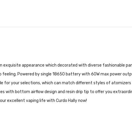
an exquisite appearance which decorated with diverse fashionable pane
 feeling. Powered by single 18650 battery with 60W max power output, H
 for your selections, which can match different styles of atomizers 
es with bottom airflow design and resin drip tip to offer you extraord
our excellent vaping life with Curdo Hally now!