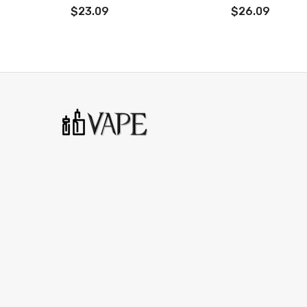
0.96 inch display screen
$23.09
$26.09
Size: 77 x 43 x24.5mm
Weight: 170g
Material: Zinc Alloy
Battery: Single 18650 battery
Capacity: 3ml
Power Range: 1-60W
Standby Current:＜200uA
Connector: 510
Coil Resistance: 0.4Ω/0.6Ω