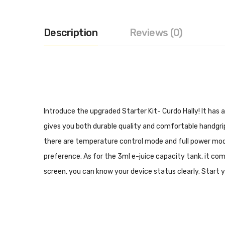
Description
Reviews (0)
Introduce the upgraded Starter Kit- Curdo Hally! It has 
gives you both durable quality and comfortable handgrip
there are temperature control mode and full power mode
preference. As for the 3ml e-juice capacity tank, it com
screen, you can know your device status clearly. Start y