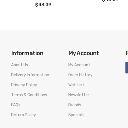
$43.09
Information
My Account
About Us
My Account
Delivery Information
Order History
Privacy Policy
Wish List
Terms & Conditions
Newsletter
FAQs
Brands
Return Policy
Specials