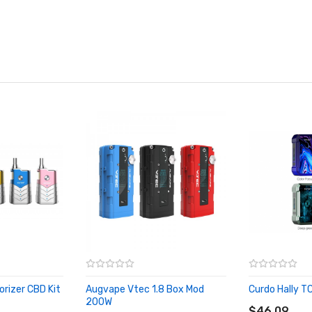
rizer CBD Kit
Augvape Vtec 1.8 Box Mod
Curdo Hally T
ADD TO CA
200W
ADD TO CART
$46.09