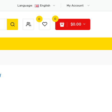
Language:
English
My Account
0
0
$0.00
W