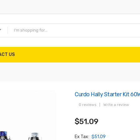
ACT US
Curdo Hally Starter Kit 60
0 reviews
|
Write a review
$51.09
Ex Tax:
$51.09