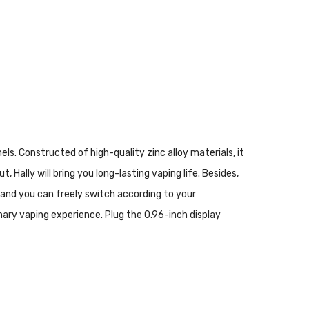
ls. Constructed of high-quality zinc alloy materials, it
ally will bring you long-lasting vaping life. Besides,
and you can freely switch according to your
inary vaping experience. Plug the 0.96-inch display