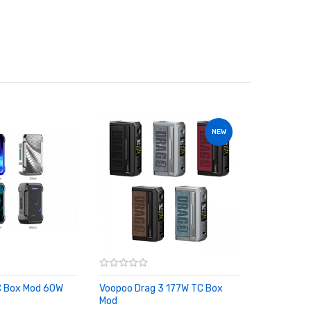
NEW
C Box Mod 60W
Voopoo Drag 3 177W TC Box
RT
Mod
ADD TO CART