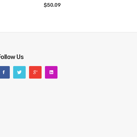
$50.09
Follow Us