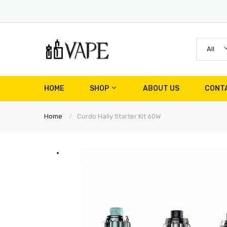
All
HOME
SHOP
ABOUT US
CONT
Home
Curdo Hally Starter Kit 60W