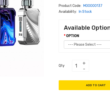
Product Code:
M00000137
Availability:
In Stock
Available Optio
OPTION
Qty
ADD TO CART