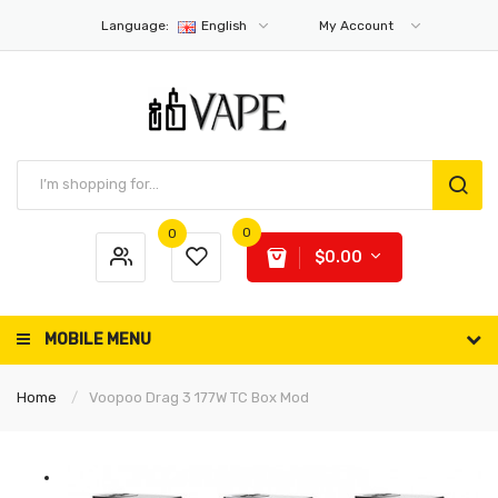
Language:
English
My Account
0
0
$0.00
MOBILE MENU
Home
Voopoo Drag 3 177W TC Box Mod