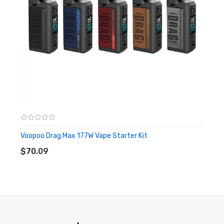
Delicate Leather Section
Dual 18650 External Battery
5-177w Output Power
Smart Mode, RBA Mode, Super Mode
1.08-Inch TFT Color Screen Display
Intuitive Fire Button
Dual Adjustment Button
510 Thread
Voopoo Drag Max 177W Vape Starter Kit
ADD TO CART
$70.09
Voopoo Drag 3 177W TC Box Mod Specifications:
Material: Zinc Alloy +Leather
Battery: Dual 18650 - Not Included
Weight: 160g
Power Range: 5-177W