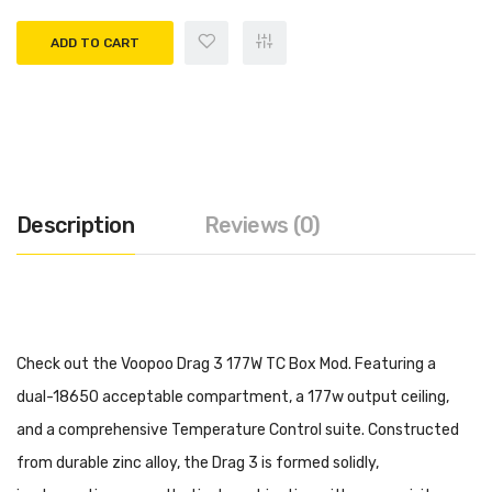
ADD TO CART
Description
Reviews (0)
Check out the Voopoo Drag 3 177W TC Box Mod. Featuring a
dual-18650 acceptable compartment, a 177w output ceiling,
and a comprehensive Temperature Control suite. Constructed
from durable zinc alloy, the Drag 3 is formed solidly,