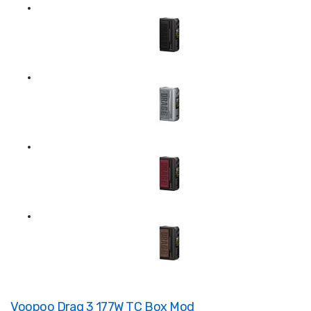
Voopoo Drag 3 177W TC Box Mod