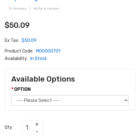
0 reviews
|
Write a review
$50.09
Ex Tax:
$50.09
Product Code:
M00000701
Availability:
In Stock
Available Options
OPTION
Qty