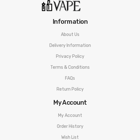
Resistance Range: 0.1-3.0Ω
Input Voltage: 6.4-8.4V
Information
Thread: 510
About Us
Delivery Information
Packaging Includes:
Privacy Policy
1 x DRAG 3 Device
Terms & Conditions
1 x Type-C Cable
FAQs
1 x User Manua
Return Policy
My Account
Guarantee:
My Account
3 months warranty for our products from the date of delivery.
Order History
We will not take responsibility if any damage is caused by false
Wish List