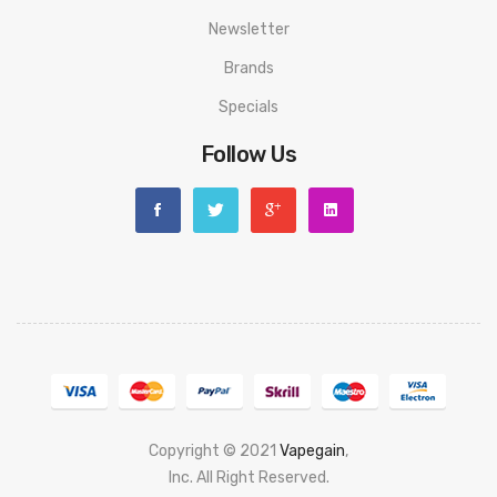
use or man x made sabotage. Read the User Manual carefully
Newsletter
before you start to use it.
Brands
Specials
Follow Us
Copyright © 2021
Vapegain
,
Popular slots website here:
Inc. All Right Reserved.
78 win
judi online
slot gacor
online casino