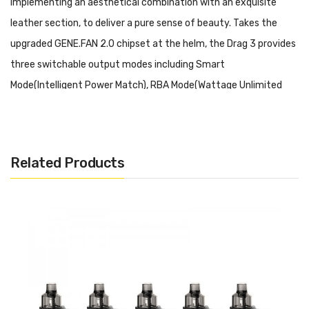
implementing an aesthetical combination with an exquisite
leather section, to deliver a pure sense of beauty. Takes the
upgraded GENE.FAN 2.0 chipset at the helm, the Drag 3 provides
three switchable output modes including Smart
Mode(Intelligent Power Match), RBA Mode(Wattage Unlimited
Mode), and an innovative Super Mode(Based on RBA Mode When
Exceeds 80w) to cater to different habitual vaping. Notified via a
1.08-inch TFT color screen display, users can conveniently learn
Related Products
every detail from the screen and operate through an intuitive
fire button and dual adjustment button.
Voopoo Drag 3 177W TC Box Mod Features:
Upgraded GENE.FAN 2.0 Chipset
Zinc Alloy Construction Structure