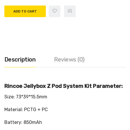
ADD TO CART
Description
Reviews (0)
Rincoe Jellybox Z Pod System Kit Parameter:
Size: 73*39*15.5mm
Material: PCTG + PC
Battery: 850mAh