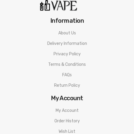
1* User Manual
Information
About Us
Delivery Information
Privacy Policy
Terms & Conditions
FAQs
Return Policy
My Account
My Account
Order History
Wish List