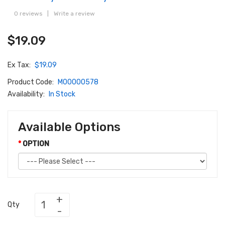
0 reviews
|
Write a review
$19.09
Ex Tax:
$19.09
Product Code:
M00000578
Availability:
In Stock
Available Options
OPTION
Qty