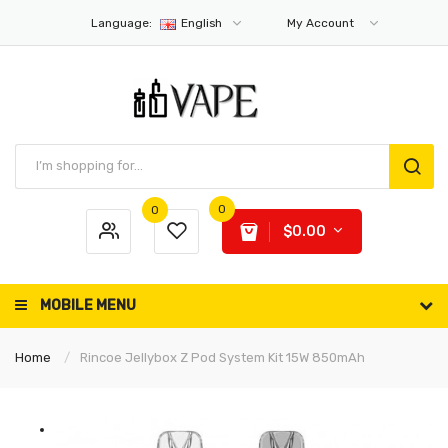
Language:
English
My Account
0
0
$0.00
MOBILE MENU
Home
Rincoe Jellybox Z Pod System Kit 15W 850mAh