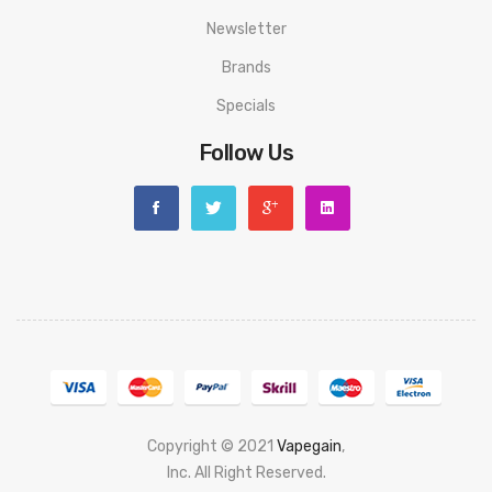
Newsletter
Brands
Specials
Follow Us
Copyright © 2021
Vapegain
,
Popular slots website here:
Inc. All Right Reserved.
78 win
judi online
slot gacor
online casino