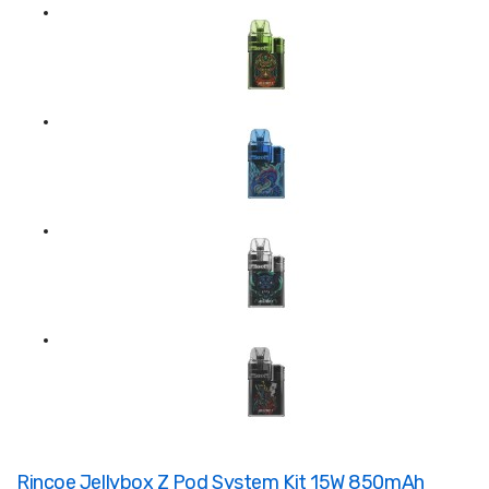
Rincoe Jellybox Z Pod System Kit 15W 850mAh