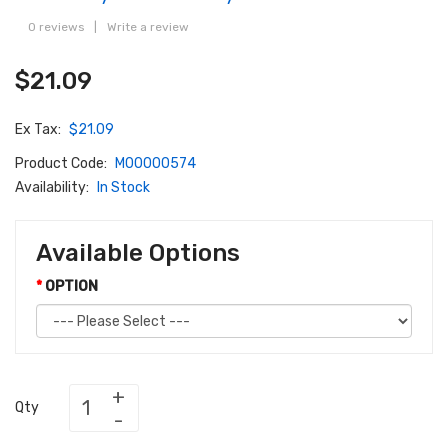
0 reviews
|
Write a review
$21.09
Ex Tax:
$21.09
Product Code:
M00000574
Availability:
In Stock
Available Options
OPTION
Qty