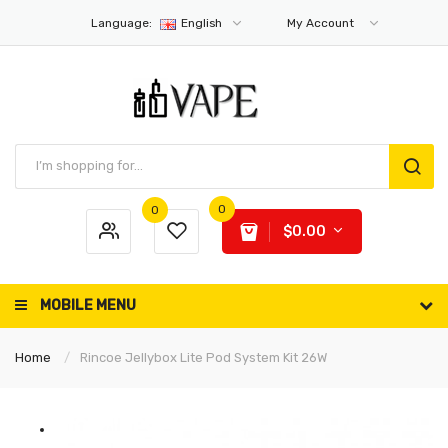
Language:
English
My Account
0
0
$0.00
MOBILE MENU
Home
Rincoe Jellybox Lite Pod System Kit 26W