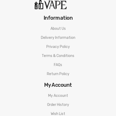
1 X Cartridge (Mesh 1.0Ω coil)
1 X Mesh 0.5Ω Coil
Information
1 X Type-C Charging Cable
About Us
1 X Certificate Card
Delivery Information
1 X Warranty Card
Privacy Policy
Terms & Conditions
1 X User Manual
FAQs
1 X Lanyard
Return Policy
My Account
My Account
Order History
Wish List