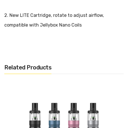
2. New LITE Cartridge, rotate to adjust airflow,
compatible with Jellybox Nano Coils
3. Auto-draw and auto-adjust wattage
Rincoe Jellybox Lite Pod System Kit 26W
Related Products
Parameters:
Size: 25.5* 25.5* 98mm
Material: PCTG + PC
Battery: built-in 850mAh battery