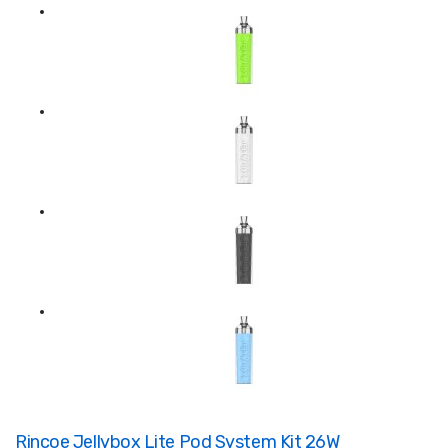
Rincoe Jellybox Lite Pod System Kit 26W