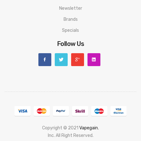
Newsletter
Brands
Specials
Follow Us
Copyright © 2021
Vapegain
,
Popular slots website here:
Inc. All Right Reserved.
78 win
judi online
slot gacor
online casino