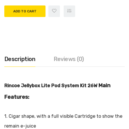
ADD TO CART
Description
Reviews (0)
Main
Rincoe Jellybox Lite Pod System Kit 26W
Features:
1. Cigar shape, with a full visible Cartridge to show the
remain e-juice