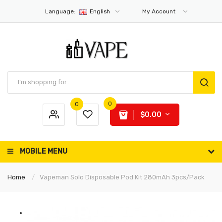
Language:
English
My Account
0
0
$0.00
MOBILE MENU
Home
Vapeman Solo Disposable Pod Kit 280mAh 3pcs/pack