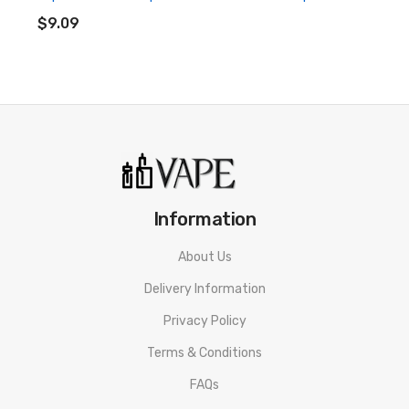
ADD TO CART
$9.09
Vapeman Solo Disposable Pod Kit 3pcs
Information
3 Months warranty for our products from the date of delivery.
About Us
We will not take the responsibility if any damage is caused by
Delivery Information
false use or man-made sabotage. Read the User Manual
carefully before you start to use it.
Privacy Policy
Terms & Conditions
FAQs