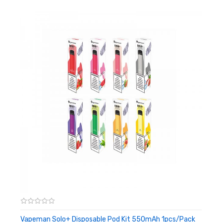
10 Flavors Available
Color: Black
Battery Capacity: 280mAh
Pod Capacity: 1.2ml
Nicotine Strength: 5%
Puffs: Over 300
OEM: Available
Vapeman Solo+ Disposable Pod Kit 550mAh 1pcs/pack