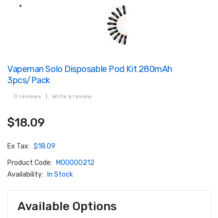
Vapeman Solo Disposable Pod Kit 280mAh
3pcs/pack
0 reviews
|
Write a review
$18.09
Ex Tax:
$18.09
Product Code:
M00000212
Availability:
In Stock
Available Options