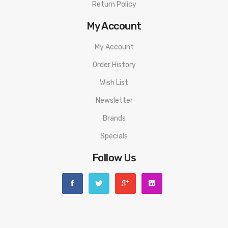
Return Policy
My Account
My Account
Order History
Wish List
Newsletter
Brands
Specials
Follow Us