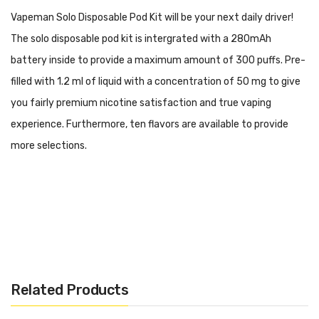
Vapeman Solo Disposable Pod Kit will be your next daily driver!
The solo disposable pod kit is intergrated with a 280mAh
battery inside to provide a maximum amount of 300 puffs. Pre-
filled with 1.2 ml of liquid with a concentration of 50 mg to give
you fairly premium nicotine satisfaction and true vaping
experience. Furthermore, ten flavors are available to provide
more selections.
Disposable Pod Kit Design
280mAh Dischargeable Battery
Related Products
1.2ml Prefilled Nictotine Salt Liquid Capacity
50mg Nicotine Concentration