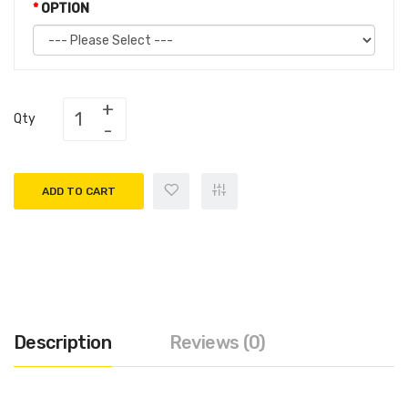
OPTION
Qty
ADD TO CART
Description
Reviews (0)