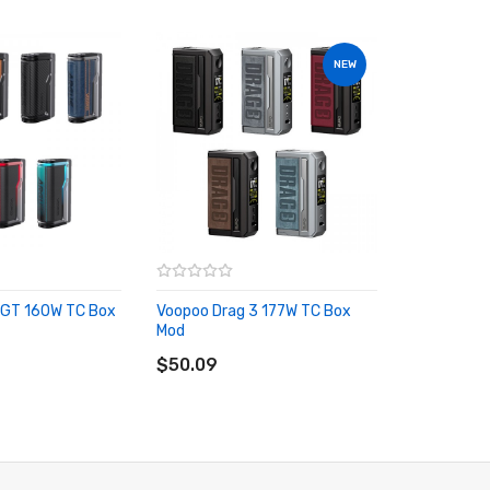
NEW
 GT 160W TC Box
Voopoo Drag 3 177W TC Box
Mod
RT
ADD TO CART
$50.09