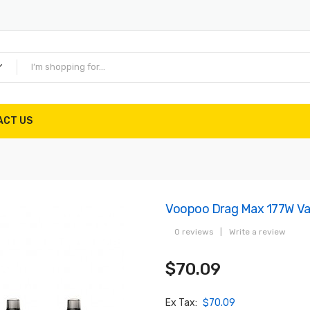
ACT US
Voopoo Drag Max 177W Vap
0 reviews
|
Write a review
$70.09
Ex Tax:
$70.09