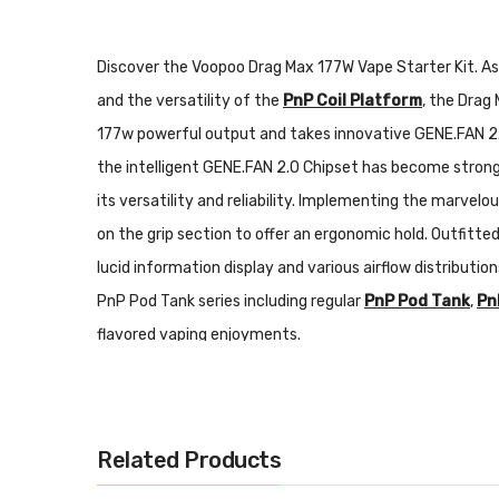
Discover the Voopoo Drag Max 177W Vape Starter Kit. A
and the versatility of the
PnP Coil Platform
, the Dra
177w powerful output and takes innovative GENE.FAN 2.0
the intelligent GENE.FAN 2.0 Chipset has become stronge
its versatility and reliability. Implementing the marvelou
on the grip section to offer an ergonomic hold. Outfitt
lucid information display and various airflow distributi
PnP Pod Tank series including regular
PnP Pod Tank
,
Pn
flavored vaping enjoyments.
Voopoo Drag Max 177W Vape Starter Kit Features:
Related Products
Delicate Zinc Alloy Chassis Construction