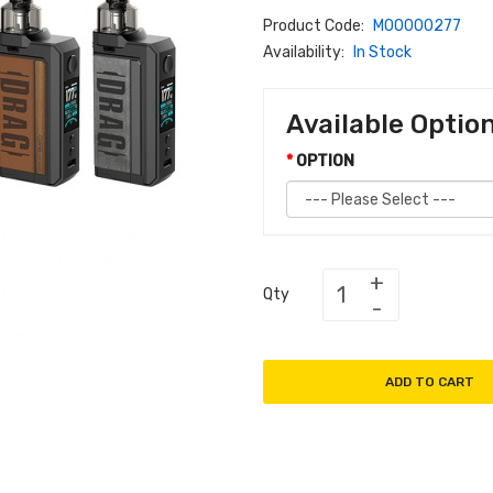
Product Code:
M00000277
Availability:
In Stock
Available Optio
OPTION
Qty
ADD TO CART