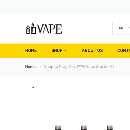
All
HOME
SHOP
ABOUT US
CONT
Home
Voopoo Drag Max 177W Vape Starter Kit