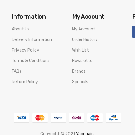
Information
My Account
:
About Us
My Account
Delivery Information
Order History
Privacy Policy
Wish List
Terms & Conditions
Newsletter
FAQs
Brands
Return Policy
Specials
Copyright © 2021
Vapegain
,