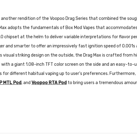
s another rendition of the Voopoo Drag Series that combined the so
g Max adopts the fundamentals of Box Mod Vapes that accommodates 
 chipset at the helm to deliver variable interpretations for flavor
r and smarter to offer an impressively fast ignition speed of 0.001s
s visual striking design on the outside, the Drag Max is crafted from hi
ed with a giant 1.08-inch TFT color screen on the side and an easy-to
ons for different habitual vaping up to user's preferences. Furthermor
P MTL Pod
, and
Voopoo RTA Pod
to bring users a tremendous amount o