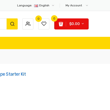
Language:
English
My Account
0
0
$0.00
e Starter Kit