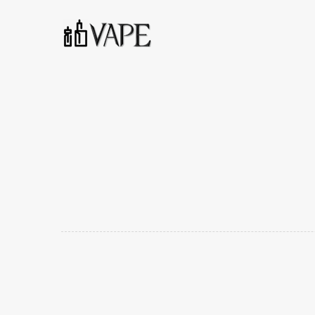
Voopoo Drag Max 177W Vape Starter Kit Specifications
Material: Leather + Zinc Alloy + PCTG
Dimension: 122mm * 50.25mm * 25mm
Output Power: 5-177W
Output Voltage: 6.4-8.4V
Resistance: 0.1-3.0Ω
Battery Capacity: Dual 18650 (Not Included)
Capacity: 4.5ml
Resistance: 0.2Ω (PnP-VM5)/ 0.15Ω (PnP-VM6)
Packaging Includes:
1 x Drag Max Device