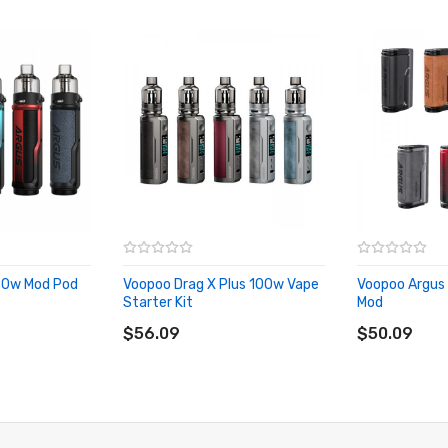
80w Mod Pod
Voopoo Drag X Plus 100w Vape
Voopoo Argus
Starter Kit
Mod
ADD TO CART
ADD TO CA
$56.09
$50.09
MTL Pod, Voopoo RTA Pod)
nP-TR, PnP-RBA)