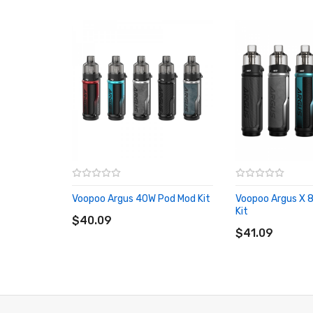
Tactile Leather Grip Section
Dual High Amp 18650 Battery - Not Included
5w-177w Output Power Range
Intelligent GENE.FAN 2.0 Chipset
Smart Mode & RBA Mode
Switchable Dual User Interface
0.001s Fast Ignition Speed
1.08-Inch TFT Color Screen Display
Top Airflow Adjustment Mechanism
Magnetic Pod Connection
Voopoo Argus 40W Pod Mod Kit
Voopoo Argus X 
ADD TO CART
Kit
4.5ml Capacity Pod Cartridge
$40.09
ADD TO CART
$41.09
Bottom Refilling Port - Silicone Plug Stoppered
Compatible with PnP Pod Platform(PnP Pod Tank, PnP 
Compatible with Pnp Coil Platform(PnP-VM, PnP-TM, P
5V/2A USB-C Charging