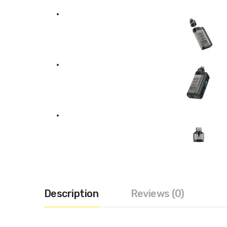
Description
Reviews (0)