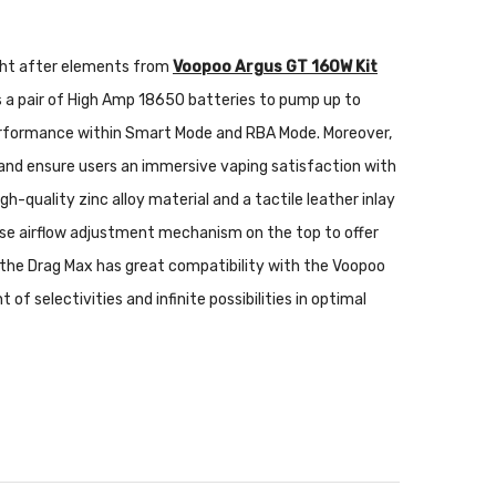
ught after elements from
Voopoo Argus GT 160W Kit
a pair of High Amp 18650 batteries to pump up to
 performance within Smart Mode and RBA Mode. Moreover,
 and ensure users an immersive vaping satisfaction with
gh-quality zinc alloy material and a tactile leather inlay
-use airflow adjustment mechanism on the top to offer
e, the Drag Max has great compatibility with the Voopoo
f selectivities and infinite possibilities in optimal