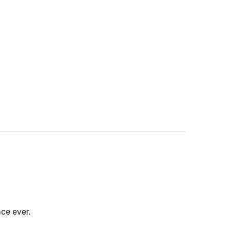
ce ever.