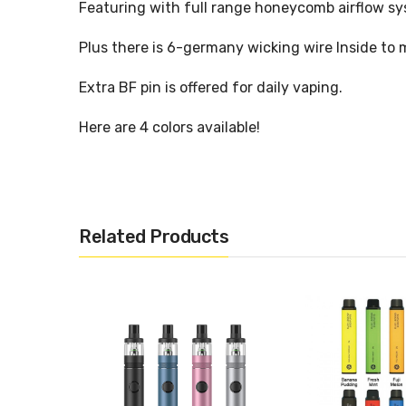
Featuring with full range honeycomb airflow sys
Plus there is 6-germany wicking wire Inside to
Extra BF pin is offered for daily vaping.
Here are 4 colors available!
Physical Parameter:
Related Products
Size: Diameter25x51mm
Material: SS
Capacity: 5.5ml
Drip Tip: 810