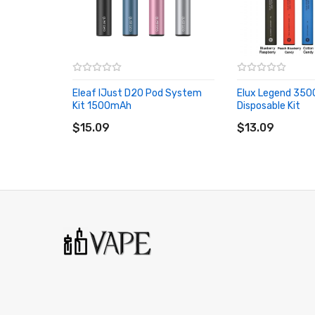
Deck: Dual Coil
Fill Type: Side/Bottom
Weight: 140g
Eleaf IJust D20 Pod System
Elux Legend 350
Package Size: 68(W)×105(L)×43mm(H)
Kit 1500mAh
Disposable Kit
ADD TO CART
ADD TO CART
Color: SS/Gun/Matt Black/Silver Black
$15.09
$13.09
Main Features:
Patented Single Screw Clamp System
Full Range Honeycomb Airflow Inlet
Convenient Side Fill Port Design
6-Germany Wicking Wire Inside