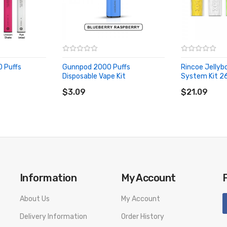
0 Puffs
Gunnpod 2000 Puffs
Rincoe Jellyb
Disposable Vape Kit
System Kit 2
ADD TO CART
ADD TO CA
$3.09
$21.09
Information
My Account
About Us
My Account
Delivery Information
Order History