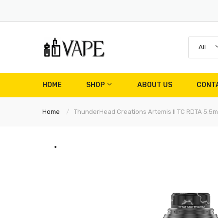
All
HOME
SHOP
ABOUT US
CONT
Home
ThunderHead Creations Artemis II TC RDTA 5.5m