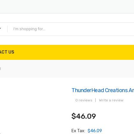
ACT US
l
ThunderHead Creations Ar
0 reviews
|
Write a review
$46.09
Ex Tax:
$46.09