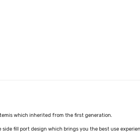
Artemis which inherited from the first generation.
side fill port design which brings you the best use experien