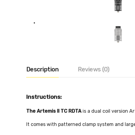
Description
Reviews (0)
Instructions:
The Artemis II
TC
RDTA
is a dual coil version 
It comes with patterned clamp system and large 