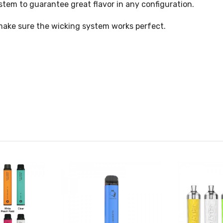
tem to guarantee great flavor in any configuration.
 make sure the wicking system works perfect.