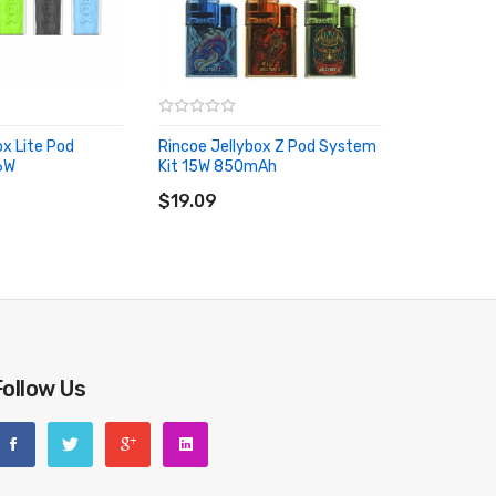
ox Lite Pod
Rincoe Jellybox Z Pod System
6W
Kit 15W 850mAh
RT
ADD TO CART
$19.09
Follow Us