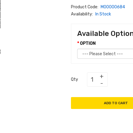
Product Code:
M00000684
Availability:
In Stock
Available Optio
OPTION
Qty
ADD TO CART