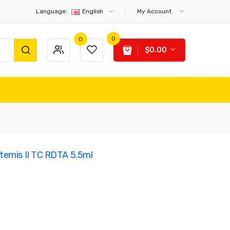
Language:
English
My Account
0
0
$0.00
temis II TC RDTA 5.5ml